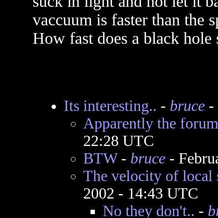
suck in light and not let it 
vaccuum is faster than the sp
How fast does a black hole 
Its interesting..
-
bruce
-
Apparently the forum
22:28 UTC
BTW
-
bruce
- Febru
The velocity of local
2002 - 14:43 UTC
No they don't..
-
b