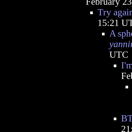
February 23
Try agai
15:21 U
A sphe
yanni
UTC
I'
Fe
B
21