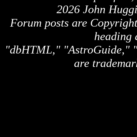
2026 John Huggi
Forum posts are Copyright 
heading 
"dbHTML," "AstroGuide,
are trademar