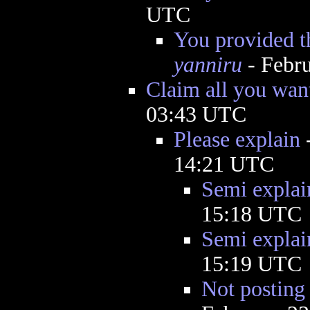
UTC
You provided th
yanniru
- Febru
Claim all you want
03:43 UTC
Please explain
14:21 UTC
Semi explai
15:18 UTC
Semi explai
15:19 UTC
Not posting