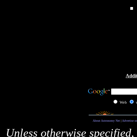
Addit
Web
About Astronomy Net
|
Advertise o
Unless otherwise specified,