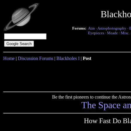
Blackho
Forums:
Atm
·
Astrophotography
·
Eyepieces
·
Meade
·
Misc.
Home
|
Discussion Forums
|
Blackholes I
|
Post
Be the first pioneers to continue the Ast
The Space a
How Fast Do Bla