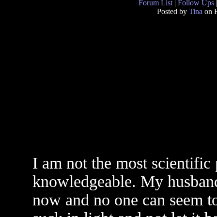
Forum List
|
Follow Ups
Posted by
Tina
on F
I am not the most scientific
knowledgeable. My husband 
now and no one can seem to 