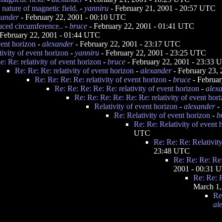
nature of magnetic field.
-
yanniru
- February 21, 2001 - 20:57 UTC
xander
- February 22, 2001 - 00:10 UTC
uced circumference..
-
bruce
- February 22, 2001 - 01:41 UTC
February 22, 2001 - 01:44 UTC
vent horizon
-
alexander
- February 22, 2001 - 23:17 UTC
tivity of event horizon
-
yanniru
- February 22, 2001 - 23:25 UTC
e: Re: relativity of event horizon
-
bruce
- February 22, 2001 - 23:33
Re: Re: Re: relativity of event horizon
-
alexander
- February 23,
Re: Re: Re: Re: relativity of event horizon
-
bruce
- Februar
Re: Re: Re: Re: Re: relativity of event horizon
-
alex
Re: Re: Re: Re: Re: Re: relativity of event hor
Relativity of event horizon
-
alexander
- 
Re: Relativity of event horizon
-
b
Re: Re: Relativity of event 
UTC
Re: Re: Re: Relativit
23:48 UTC
Re: Re: Re: Re:
2001 - 00:31 
Re: Re: R
March 1,
Re
al