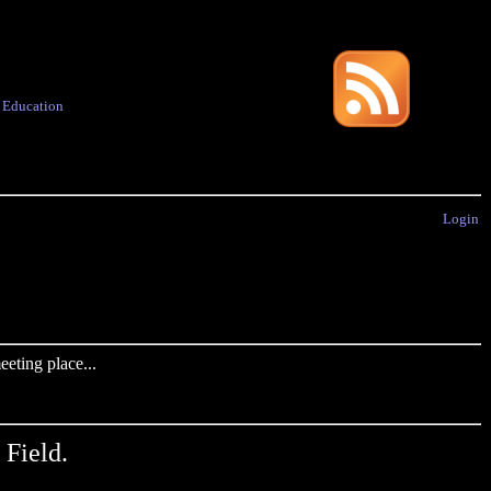
·
Education
Login
eting place...
 Field.