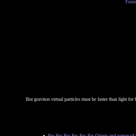
Forum
But graviton virtual particles must be faster than light for
Re: Re: Re: Re: Re: Re: Origin and nature of 