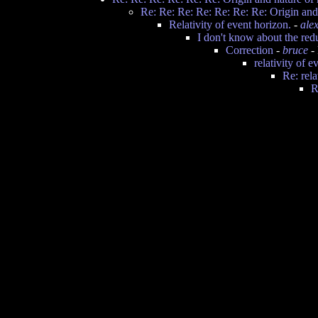
Re: Re: Re: Re: Re: Re: Re: Origin and 
Relativity of event horizon.
-
ale
I don't know about the red
Correction
-
bruce
- 
relativity of e
Re: rela
R