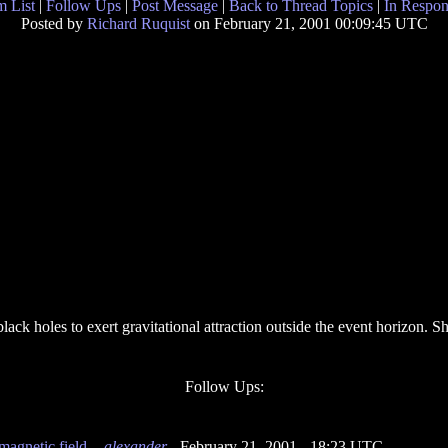
 List
|
Follow Ups
|
Post Message
|
Back to Thread Topics
|
In Respon
Posted by
Richard Ruquist
on February 21, 2001 00:09:45 UTC
 black holes to exert gravitational attraction outside the event horizon. 
Follow Ups:
magnetic field.
-
alexander
- February 21, 2001 - 18:23 UTC