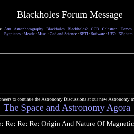
Blackholes Forum Message
s:
Atm
·
Astrophotography
·
Blackholes
·
Blackholes2
·
CCD
·
Celestron
·
Domes
Eyepieces
·
Meade
·
Misc.
·
God and Science
·
SETI
·
Software
·
UFO
·
XEphem
pioneers to continue the Astronomy Discussions at our new Astronomy me
The Space and Astronomy Agora
: Re: Re: Re: Origin And Nature Of Magnetic