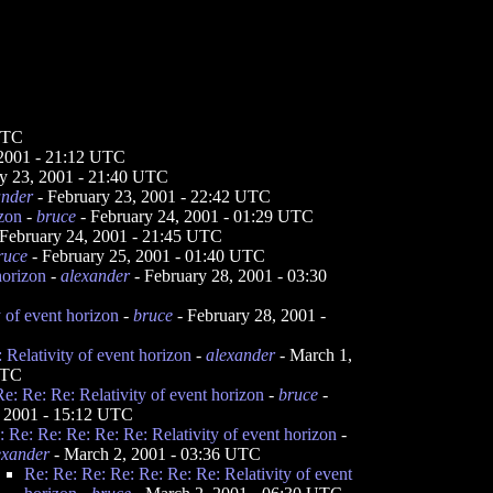
 UTC
 2001 - 21:12 UTC
y 23, 2001 - 21:40 UTC
ander
- February 23, 2001 - 22:42 UTC
izon
-
bruce
- February 24, 2001 - 01:29 UTC
February 24, 2001 - 21:45 UTC
ruce
- February 25, 2001 - 01:40 UTC
horizon
-
alexander
- February 28, 2001 - 03:30
y of event horizon
-
bruce
- February 28, 2001 -
 Relativity of event horizon
-
alexander
- March 1,
UTC
e: Re: Re: Relativity of event horizon
-
bruce
-
 2001 - 15:12 UTC
: Re: Re: Re: Re: Re: Relativity of event horizon
-
exander
- March 2, 2001 - 03:36 UTC
Re: Re: Re: Re: Re: Re: Re: Relativity of event