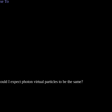
se To
Should I expect photon virtual particles to be the same?