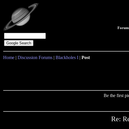
Forum
Home
|
Discussion Forums
|
Blackholes I
|
Post
Be the first 
Re: Re