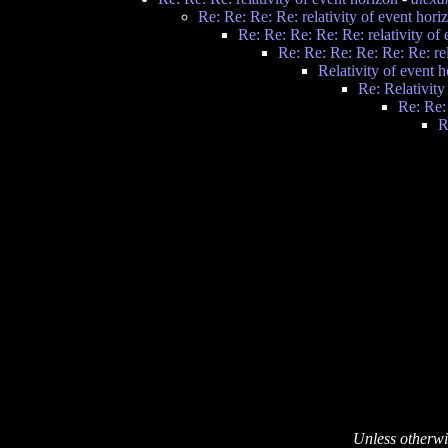
Re: Re: Re: Re: relativity of event hori
Re: Re: Re: Re: Re: relativity of
Re: Re: Re: Re: Re: Re: rel
Relativity of event 
Re: Relativity
Re: Re:
R
Unless otherwi