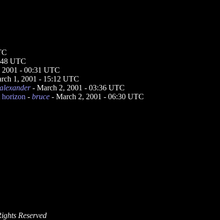
UTC
3:48 UTC
, 2001 - 00:31 UTC
rch 1, 2001 - 15:12 UTC
alexander
- March 2, 2001 - 03:36 UTC
t horizon
-
bruce
- March 2, 2001 - 06:30 UTC
Rights Reserved