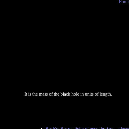
Forum
It is the mass of the black hole in units of length.
Re: Re: Re: relativity of event horizon
-
alexa