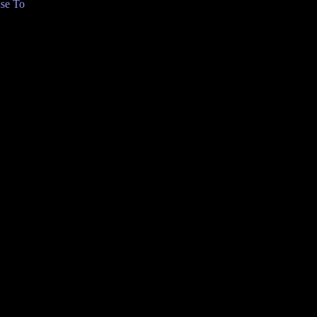
se To