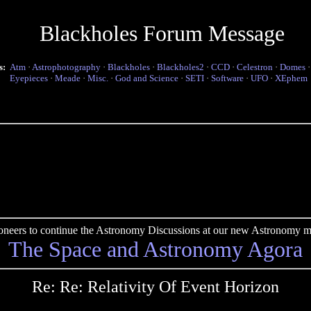
Blackholes Forum Message
s:
Atm
·
Astrophotography
·
Blackholes
·
Blackholes2
·
CCD
·
Celestron
·
Domes
Eyepieces
·
Meade
·
Misc.
·
God and Science
·
SETI
·
Software
·
UFO
·
XEphem
pioneers to continue the Astronomy Discussions at our new Astronomy me
The Space and Astronomy Agora
Re: Re: Relativity Of Event Horizon