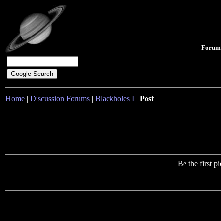
Forum
Home
|
Discussion Forums
|
Blackholes I
|
Post
Be the first 