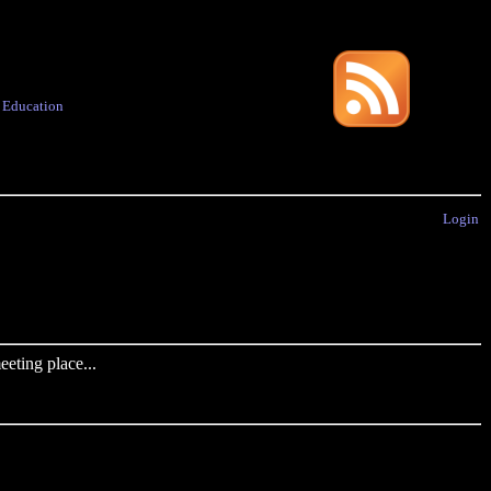
·
Education
Login
eting place...