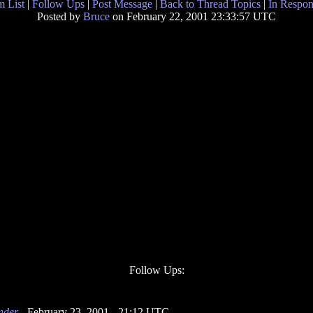
 List
|
Follow Ups
|
Post Message
|
Back to Thread Topics
|
In Respon
Posted by
Bruce
on February 22, 2001 23:33:57 UTC
Follow Ups:
nder
- February 23, 2001 - 21:12 UTC