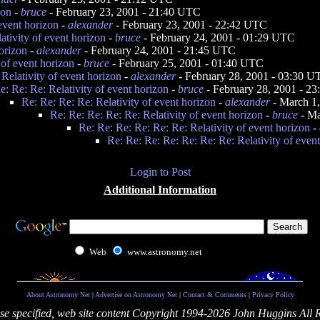
zon
-
bruce
- February 23, 2001 - 21:40 UTC
 event horizon
-
alexander
- February 23, 2001 - 22:42 UTC
ativity of event horizon
-
bruce
- February 24, 2001 - 01:29 UTC
horizon
-
alexander
- February 24, 2001 - 21:45 UTC
 of event horizon
-
bruce
- February 25, 2001 - 01:40 UTC
 Relativity of event horizon
-
alexander
- February 28, 2001 - 03:30 
e: Re: Re: Relativity of event horizon
-
bruce
- February 28, 2001 - 2
Re: Re: Re: Re: Relativity of event horizon
-
alexander
- March 1
Re: Re: Re: Re: Re: Relativity of event horizon
-
bruce
- Ma
Re: Re: Re: Re: Re: Re: Relativity of event horizon
-
Re: Re: Re: Re: Re: Re: Re: Relativity of even
Login to Post
Additional Information
Web
www.astronomy.net
About Astronomy Net
|
Advertise on Astronomy Net
|
Contact & Comments
|
Privacy Policy
se specified, web site content Copyright 1994-2026 John Huggins All 