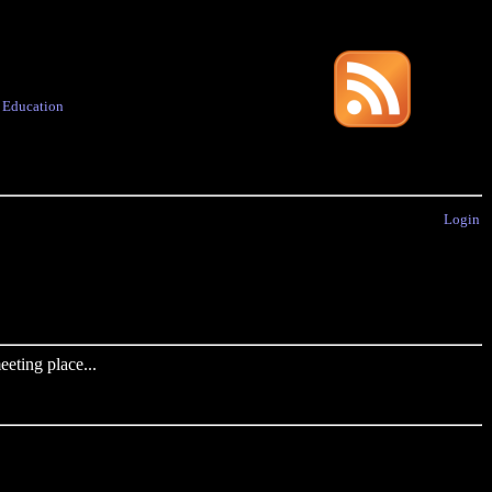
·
Education
Login
eting place...