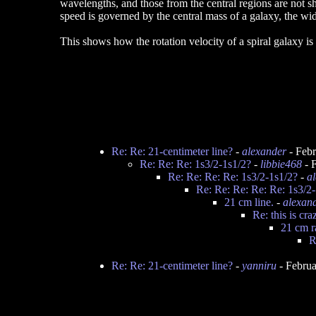
wavelengths, and those from the central regions are not shi
speed is governed by the central mass of a galaxy, the widt
This shows how the rotation velocity of a spiral galaxy is
Re: Re: 21-centimeter line?
-
alexander
- Febr
Re: Re: Re: 1s3/2-1s1/2?
-
libbie468
- 
Re: Re: Re: Re: 1s3/2-1s1/2?
-
a
Re: Re: Re: Re: Re: 1s3/2
21 cm line.
-
alexan
Re: this is cra
21 cm r
R
Re: Re: 21-centimeter line?
-
yanniru
- Februa