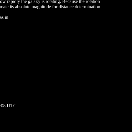
how rapidly the galaxy is rotating. Because the rotation
imate its absolute magnitude for distance determination.
as in
00:08 UTC