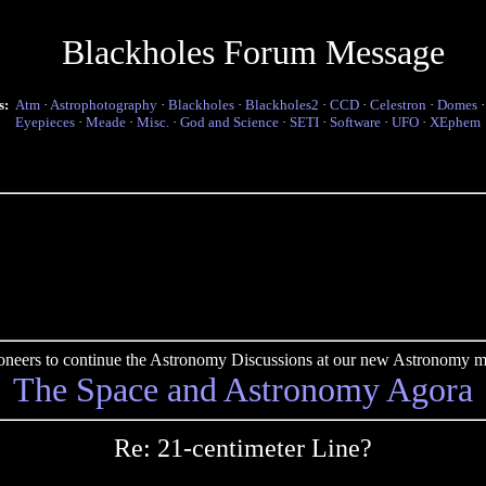
Blackholes Forum Message
s:
Atm
·
Astrophotography
·
Blackholes
·
Blackholes2
·
CCD
·
Celestron
·
Domes
Eyepieces
·
Meade
·
Misc.
·
God and Science
·
SETI
·
Software
·
UFO
·
XEphem
pioneers to continue the Astronomy Discussions at our new Astronomy me
The Space and Astronomy Agora
Re: 21-centimeter Line?