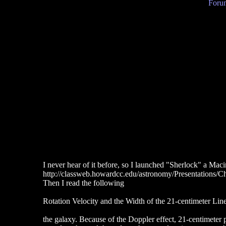
Forum
I never hear of it before, so I launched "Sherlock" a Mac
http://classweb.howardcc.edu/astronomy/Presentations/C
Then I read the following
Rotation Velocity and the Width of the 21-centimeter Lin
the galaxy. Because of the Doppler effect, 21-centimeter 