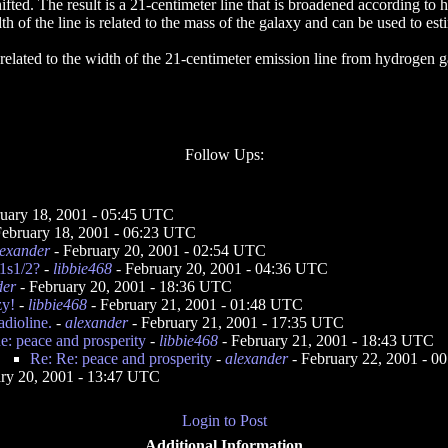
fted. The result is a 21-centimeter line that is broadened according to 
h of the line is related to the mass of the galaxy and can be used to est
 related to the width of the 21-centimeter emission line from hydrogen g
Follow Ups:
uary 18, 2001 - 05:45 UTC
February 18, 2001 - 06:23 UTC
lexander
- February 20, 2001 - 02:54 UTC
-1s1/2?
-
libbie468
- February 20, 2001 - 04:36 UTC
der
- February 20, 2001 - 18:36 UTC
zy!
-
libbie468
- February 21, 2001 - 01:48 UTC
adioline.
-
alexander
- February 21, 2001 - 17:35 UTC
e: peace and prosperity
-
libbie468
- February 21, 2001 - 18:43 UTC
Re: Re: peace and prosperity
-
alexander
- February 22, 2001 - 
ry 20, 2001 - 13:47 UTC
Login to Post
Additional Information