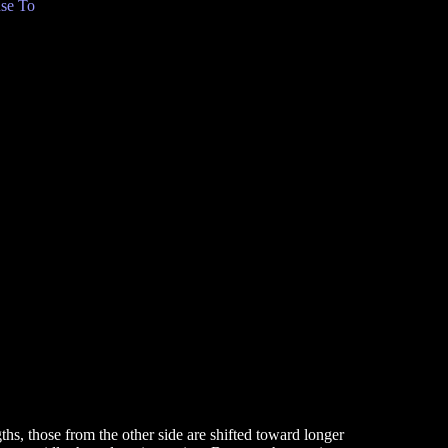
se To
hs, those from the other side are shifted toward longer