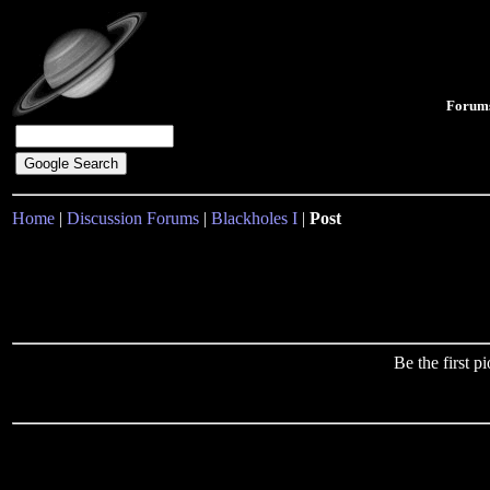
Forum
Home
|
Discussion Forums
|
Blackholes I
|
Post
Be the first 