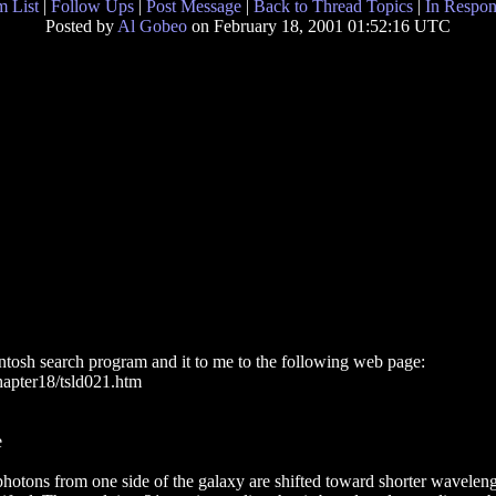
 List
|
Follow Ups
|
Post Message
|
Back to Thread Topics
|
In Respon
Posted by
Al Gobeo
on February 18, 2001 01:52:16 UTC
intosh search program and it to me to the following web page:
hapter18/tsld021.htm
e
photons from one side of the galaxy are shifted toward shorter wavelengt