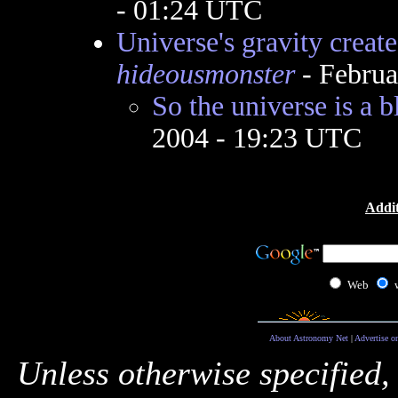
- 01:24 UTC
Universe's gravity create
hideousmonster
- Februa
So the universe is a b
2004 - 19:23 UTC
Addit
Web
About Astronomy Net
|
Advertise o
Unless otherwise specified,