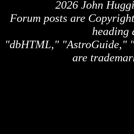
2026 John Huggi
Forum posts are Copyright 
heading 
"dbHTML," "AstroGuide,
are trademar