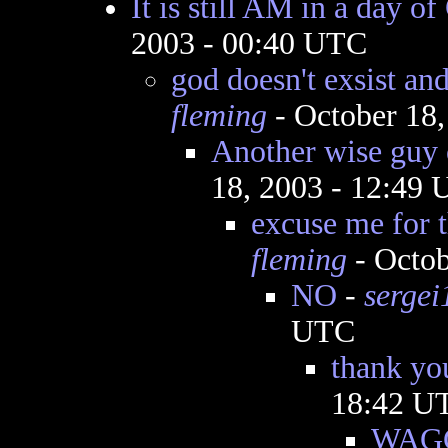
It is still AM in a day o
2003 - 00:40 UTC
god doesn't exsist and
fleming
- October 18
Another wise guy 
18, 2003 - 12:49
excuse me for 
fleming
- Octob
NO
-
sergei
UTC
thank yo
18:42 U
WAGG