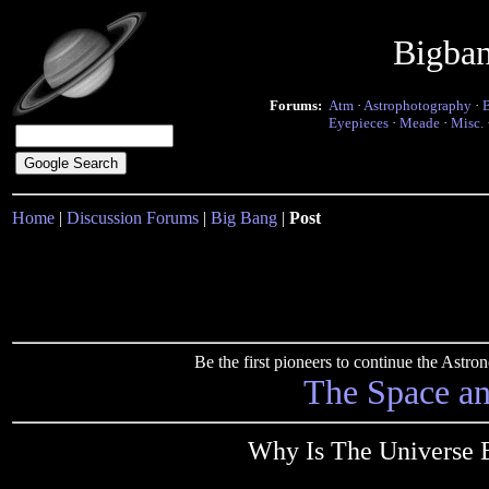
Bigba
Forums:
Atm
·
Astrophotography
·
Eyepieces
·
Meade
·
Misc.
Home
|
Discussion Forums
|
Big Bang
|
Post
Be the first pioneers to continue the Ast
The Space a
Why Is The Universe E