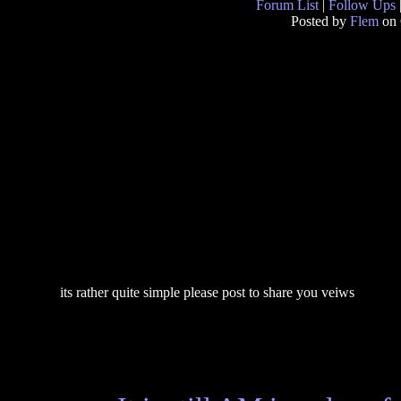
Forum List
|
Follow Ups
Posted by
Flem
on 
its rather quite simple please post to share you veiws