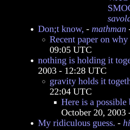
SMOO
savol
Don;t know,
-
mathman
Recent paper on why
09:05 UTC
nothing is holding it tog
2003 - 12:28 UTC
gravity holds it toget
22:04 UTC
Here is a possibl
October 20, 2003
My ridiculous guess.
-
h