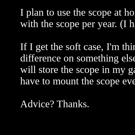
I plan to use the scope at 
with the scope per year. (I
If I get the soft case, I'm t
difference on something els
will store the scope in my g
have to mount the scope ever
Advice? Thanks.