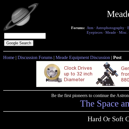
Mead
Forums:
Atm
·
Astrophotography
·
Eyepieces
·
Meade
·
Misc.
Home
|
Discussion Forums
|
Meade Equipment Discussion
|
Post
Be the first pioneers to continue the Ast
The Space a
Hard Or Soft 