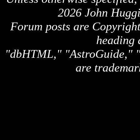
2026 John Huggi
Forum posts are Copyright 
heading 
"dbHTML," "AstroGuide,
are trademar