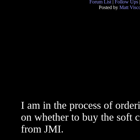
Forum List
|
Follow Ups
Posted by
Matt Visc
I am in the process of order
on whether to buy the soft 
from JMI.