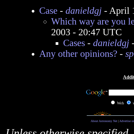
Case
-
danieldgj
- April
Which way are you lea
2003 - 20:47 UTC
Cases
-
danieldgj
-
Any other opinions?
-
sp
Addit
Web
About Astronomy Net
|
Advertise o
Unless otherwise specified,