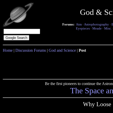
God & Sc
Forums:
Atm
·
Astrophotography
·
Eyepieces
·
Meade
·
Misc.
Home
|
Discussion Forums
|
God and Science
|
Post
Be the first pioneers to continue the Ast
The Space a
Why Loose O