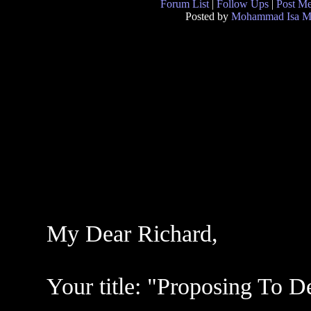
Forum List
|
Follow Ups
|
Post M
Posted by
Mohammad Isa M
My Dear Richard,
Your title: "Proposing To D