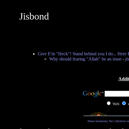
Jisbond
Give E'm "Heck"! Stand behind you I do... Here 
Why should fearing "Allah" be an issue
-
ji
Addit
Web
About Astronomy Net
|
Advertise o