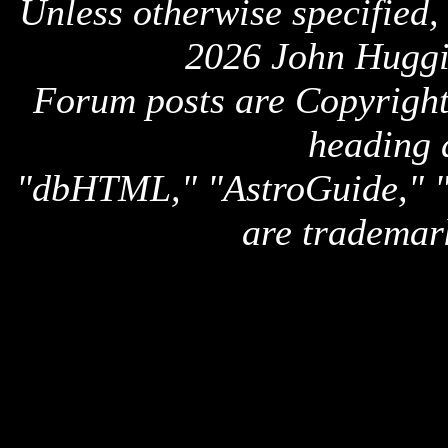
Unless otherwise specified,
2026 John Huggi
Forum posts are Copyright 
heading 
"dbHTML," "AstroGuide,
are trademar