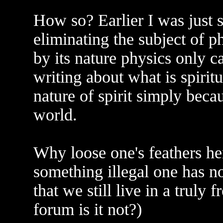
How so? Earlier I was just 
eliminating the subject of p
by its nature physics only c
writing about what is spirit
nature of spirit simply beca
world.
Why loose one's feathers he
something illegal one has no
that we still live in a truly
forum is it not?)