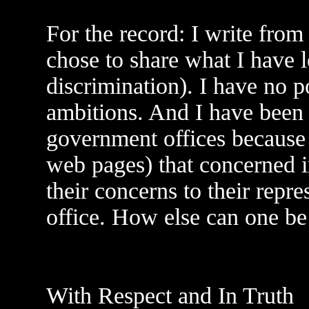
For the record: I write from
chose to share what I have l
discrimination). I have no po
ambitions. And I have been 
government offices because
web pages) that concerned i
their concerns to their repre
office. How else can one be 
With Respect and In Truth