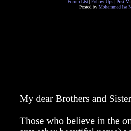
Forum List
|
Follow Ups
|
Post M
Posted by
Mohammad Isa M
My dear Brothers and Sister
Those who believe in the 