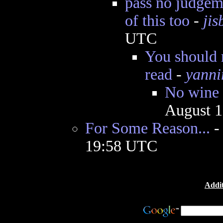
pass no judgeme
of this too
-
jis
UTC
You should 
read
-
yanni
No wine 
August 1
For Some Reason...
19:58 UTC
Addit