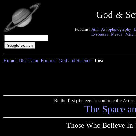
God & Sc
Forums:
Atm
·
Astrophotography
·
Eyepieces
·
Meade
·
Misc.
Home
|
Discussion Forums
|
God and Science
|
Post
Be the first pioneers to continue the Ast
The Space a
Those Who Believe In