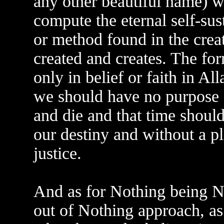
any other beautiful name) wil
compute the eternal self-sus
or method found in the crea
created and creates. The f
only in belief or faith in Al
we should have no purpose f
and die and that time should
our destiny and without a p
justice.
And as for Nothing being N
out of Nothing approach, as 