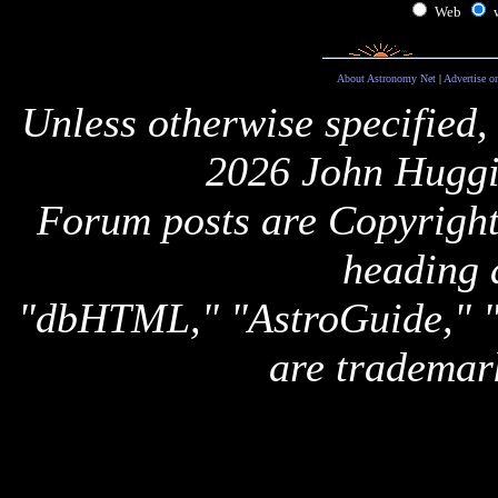
Web
About Astronomy Net
|
Advertise o
Unless otherwise specified,
2026 John Huggi
Forum posts are Copyright 
heading 
"dbHTML," "AstroGuide,
are trademar