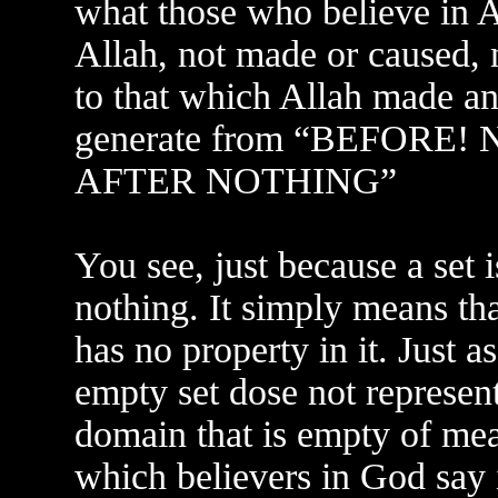
what those who believe in Al
Allah, not made or caused,
to that which Allah made an
generate from “BEFORE
AFTER NOTHING”
You see, just because a set i
nothing. It simply means tha
has no property in it. Just 
empty set dose not represent
domain that is empty of mea
which believers in God say 