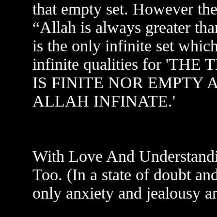
that empty set. However the
“Allah is always greater than
is the only infinite set whic
infinite qualities for 
IS FINITE NOR EMPTY 
ALLAH INFINATE.'
With Love And Understandi
Too. (In a state of doubt an
only anxiety and jealousy a