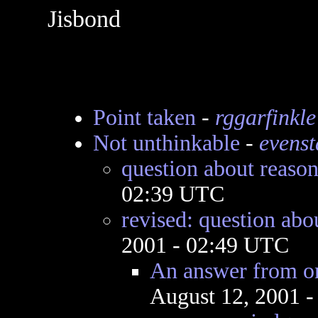
Jisbond
Point taken
-
rggarfinkle
Not unthinkable
-
evenst
question about reaso
02:39 UTC
revised: question abo
2001 - 02:49 UTC
An answer from on
August 12, 2001 