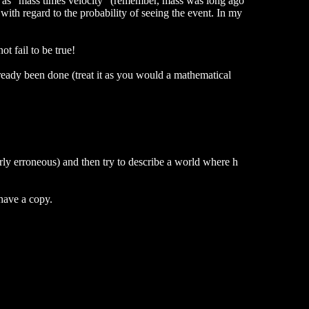
ce as "mass times velocity" (remember, mass was long ago
with regard to the probability of seeing the event. In my
t fail to be true!
ready been done (treat it as you would a mathematical
rly erroneous) and then try to describe a world where h
 have a copy.