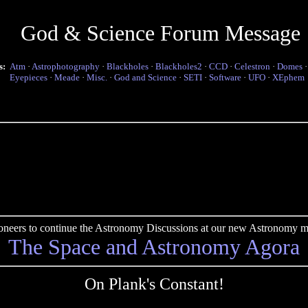
God & Science Forum Message
s:
Atm
·
Astrophotography
·
Blackholes
·
Blackholes2
·
CCD
·
Celestron
·
Domes
Eyepieces
·
Meade
·
Misc.
·
God and Science
·
SETI
·
Software
·
UFO
·
XEphem
pioneers to continue the Astronomy Discussions at our new Astronomy me
The Space and Astronomy Agora
On Plank's Constant!