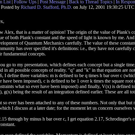
 List
|
Follow Ups
|
Post Message
|
Back to Thread Topics
|
In Respon
Posted by
Richard D. Stafford, Ph.D.
on July 12, 2001 19:30:25 UTC
x,
 Alex, that is a matter of opinion! The origin of the value of Plank's c
ue of both Plank's constant and the speed of light is known by me. An
elopment of Quantum Mechanics carefully. The value of these constants
munity has over specified it's definitions: i.e., they have not carefully 
ir fundamental concepts.
you go to my presentation, which defines each concept but a single time,
id in all possible concepts of reality. "q" and "k" in that equation are n
6, I define three variables: m is defined to be q times h bar over c (whic
r have been imposed), c is defined to be 1 over k times the square root of
straints what so ever have been imposed) and finally, V(x) is defined to
), g(x) being the result of an integration defined earlier. These are all to
t so ever has been attached to any of these numbers. Not only that but 
 which I discuss at a later date; for the moment let us concern ourselves 
2.15 through by minus h bar over c, I get equation 2.17, Schrodinger's 
constant.