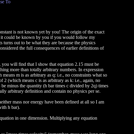
se To
onstant is not known yet by you! The origin of the exact
d it could be known by you if you would follow my
 turns out to be what they are because the physics
considered the full consequences of earlier definitions of
 you will find that I show that equation 2.15 must be
othing more than totally arbitrary numbers. In expression
h means m is as arbitrary as q: i.e., no constraints what so
 2 (which means c is as arbitrary as k: i.e., again, no
 be minus the quantity (h bar times c divided by 2q) times
tally arbitrary definition and contain no physics per se.
neither mass nor energy have been defined at all so I am
with h bar).
equation in one dimension. Multiplying any equation