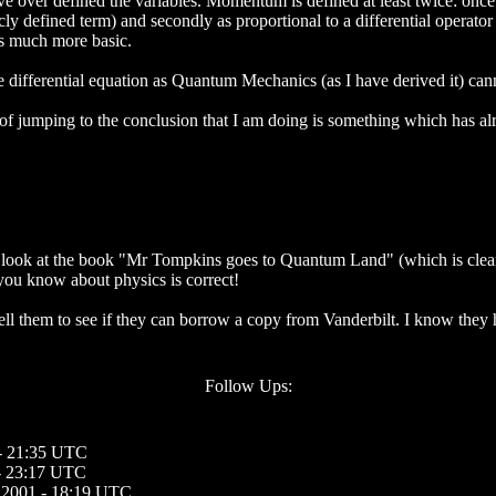
ave over defined the variables. Momentum is defined at least twice: on
ly defined term) and secondly as proportional to a differential operator 
 is much more basic.
he differential equation as Quantum Mechanics (as I have derived it) canno
of jumping to the conclusion that I am doing is something which has al
e a look at the book "Mr Tompkins goes to Quantum Land" (which is clea
 you know about physics is correct!
 tell them to see if they can borrow a copy from Vanderbilt. I know they
Follow Ups:
 - 21:35 UTC
 - 23:17 UTC
, 2001 - 18:19 UTC