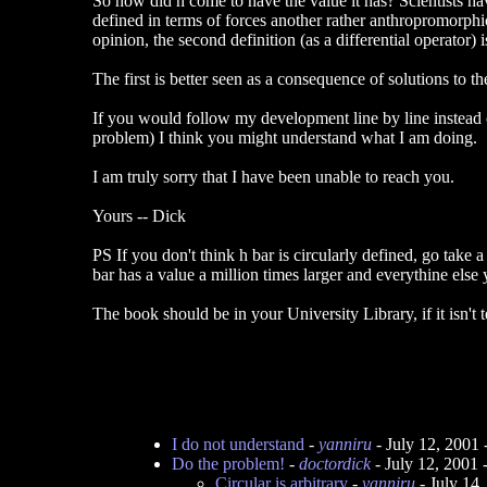
So how did h come to have the value it has? Scientists h
defined in terms of forces another rather anthropromorphic
opinion, the second definition (as a differential operator)
The first is better seen as a consequence of solutions to t
If you would follow my development line by line instead 
problem) I think you might understand what I am doing.
I am truly sorry that I have been unable to reach you.
Yours -- Dick
PS If you don't think h bar is circularly defined, go tak
bar has a value a million times larger and everythine else
The book should be in your University Library, if it isn't
I do not understand
-
yanniru
- July 12, 2001
Do the problem!
-
doctordick
- July 12, 2001
Circular is arbitrary
-
yanniru
- July 14