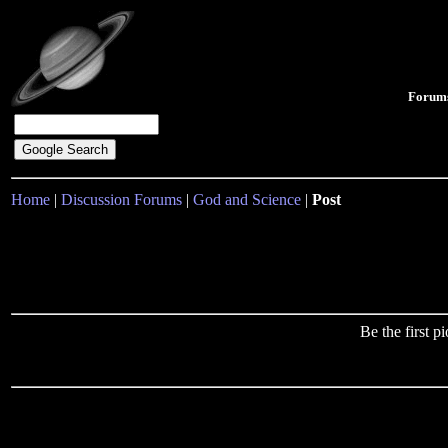
Forum
Home
|
Discussion Forums
|
God and Science
|
Post
Be the first 