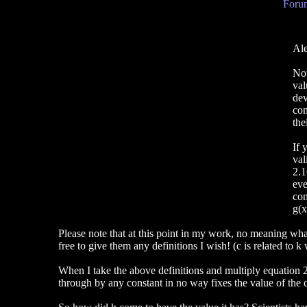
Forum
Ale
Now
val
dev
com
the
If 
val
2.1
eve
con
g(x
Please note that at this point in my work, no meaning wha
free to give them any definitions I wish! (c is related to k
When I take the above definitions and multiply equation 
through by any constant in no way fixes the value of the 