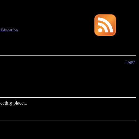
·
Education
Login
eting place...