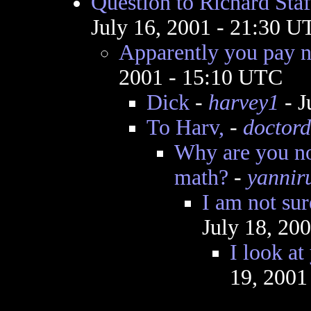
Question to Richard Staf
July 16, 2001 - 21:30 U
Apparently you pay n
2001 - 15:10 UTC
Dick
-
harvey1
- J
To Harv,
-
doctord
Why are you no
math?
-
yannir
I am not su
July 18, 20
I look at
19, 2001