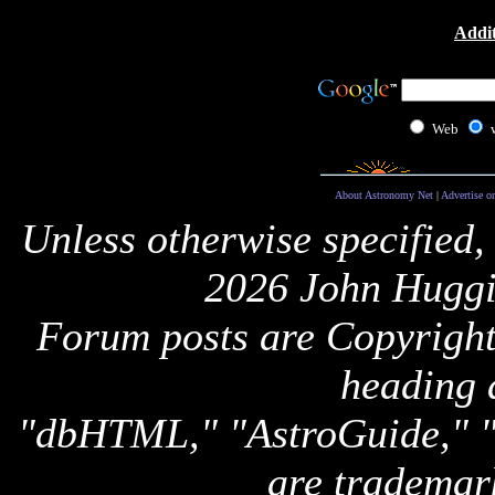
Addit
Web
About Astronomy Net
|
Advertise o
Unless otherwise specified,
2026 John Huggi
Forum posts are Copyright 
heading 
"dbHTML," "AstroGuide,
are trademar