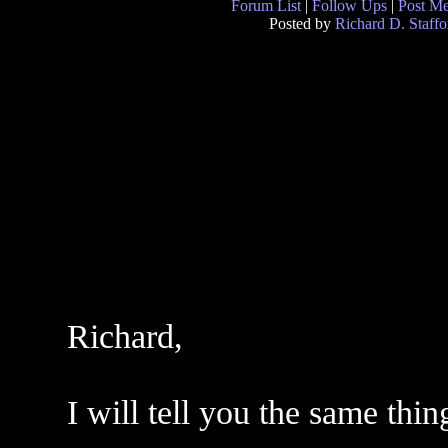
Forum List
|
Follow Ups
|
Post M
Posted by
Richard D. Staffo
Richard,
I will tell you the same thin