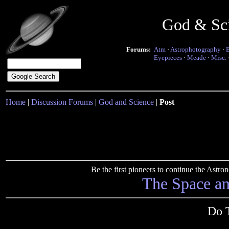
God & Sc
Forums:
Atm
·
Astrophotography
·
Eyepieces
·
Meade
·
Misc.
Home
|
Discussion Forums
|
God and Science
|
Post
Be the first pioneers to continue the Ast
The Space a
Do 