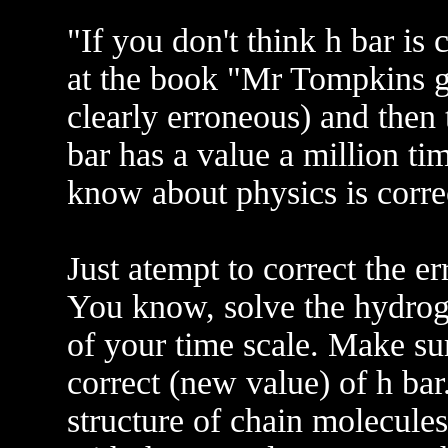
"If you don't think h bar is 
at the book "Mr Tompkins 
clearly erroneous) and then 
bar has a value a million ti
know about physics is corre
Just atempt to correct the 
You know, solve the hydroge
of your time scale. Make sur
correct (new value) of h ba
structure of chain molecules.