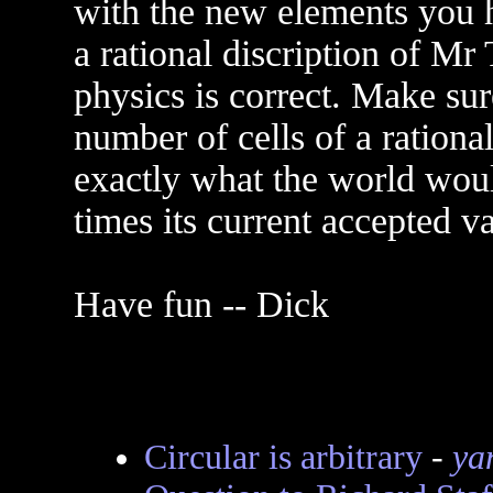
with the new elements you 
a rational discription of M
physics is correct. Make sur
number of cells of a rational
exactly what the world would
times its current accepted va
Have fun -- Dick
Circular is arbitrary
-
ya