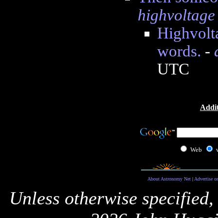
highvoltage
Highvolta
words.
-
UTC
Addit
Web
About Astronomy Net
|
Advertise o
Unless otherwise specified,