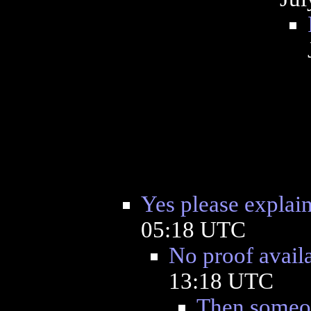
Yes please explai
05:18 UTC
No proof avail
13:18 UTC
Then someon