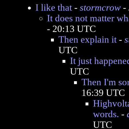
I like that
-
stormcrow
- 
It does not matter wh
- 20:13 UTC
Then explain it
-
s
UTC
It just happene
UTC
Then I'm so
16:39 UTC
Highvolta
words.
-
UTC