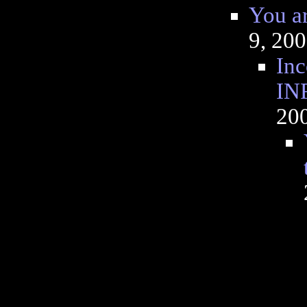
You 
9, 20
Inc
IN
20