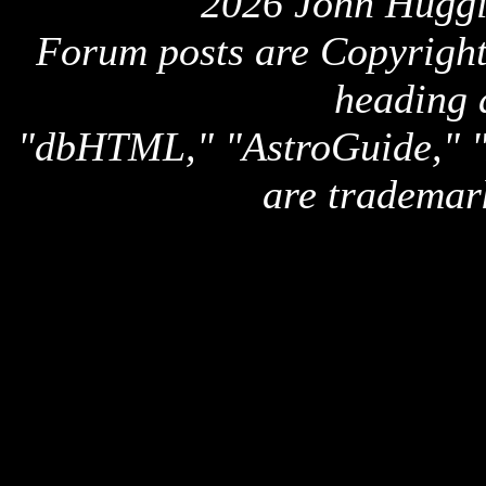
2026 John Huggi
Forum posts are Copyright 
heading 
"dbHTML," "AstroGuide,
are trademar