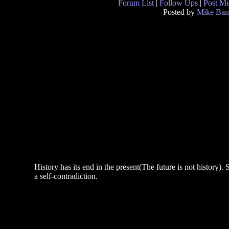
Forum List
|
Follow Ups
|
Post M
Posted by
Mike Ban
History has its end in the present(The future is not history). S
a self-contradiction.