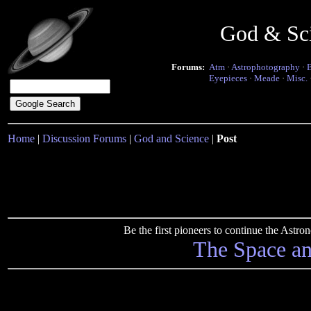
God & Sc
Forums:
Atm
·
Astrophotography
·
Eyepieces
·
Meade
·
Misc.
Home
|
Discussion Forums
|
God and Science
|
Post
Be the first pioneers to continue the Ast
The Space a