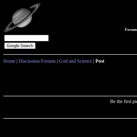
Forum
Home
|
Discussion Forums
|
God and Science
|
Post
Be the first 