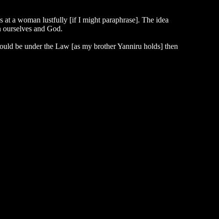
at a woman lustfully [if I might paraphrase]. The idea
en ourselves and God.
 should be under the Law [as my brother Yanniru holds] then