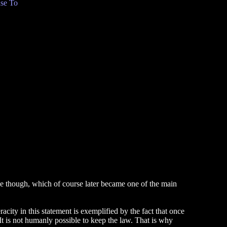
se To
nse though, which of course later became one of the main
city in this statement is exemplified by the fact that once
 It is not humanly possible to keep the law. That is why