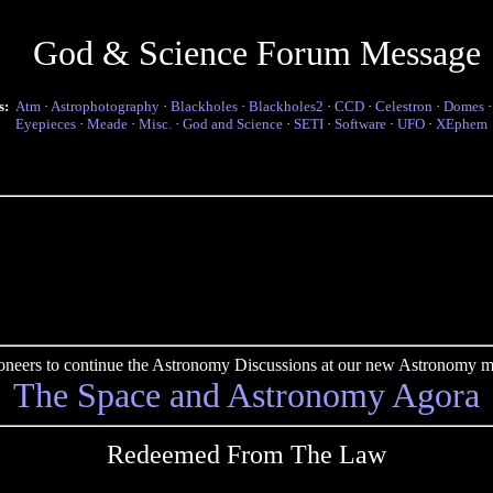
God & Science Forum Message
s:
Atm
·
Astrophotography
·
Blackholes
·
Blackholes2
·
CCD
·
Celestron
·
Domes
Eyepieces
·
Meade
·
Misc.
·
God and Science
·
SETI
·
Software
·
UFO
·
XEphem
pioneers to continue the Astronomy Discussions at our new Astronomy me
The Space and Astronomy Agora
Redeemed From The Law