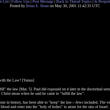
 List
|
Follow Ups
|
Post Message
|
Back to Thread Topics
|
In Respon
Posted by
Brian E. Sloan
on May 30, 2001 11:42:35 UTC
with the Law? [Yanus]
ill" the law [Mat. 5]. Paul did expound on it later in the doctorinal se
d Christ mean when he said he came to "fulfill the law".
o one in history, has been able to "keep" the law—Jews included. The vera
blood and enter into the "holy of holies" to atone for the sins of Israel.