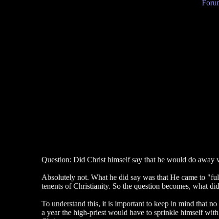
Forum
Question: Did Christ himself say that he would do away 
Absolutely not. What he did say was that He came to "fulf
tenents of Christianity. So the question becomes, what di
To understand this, it is important to keep in mind that n
a year the high-priest would have to sprinkle himself with 