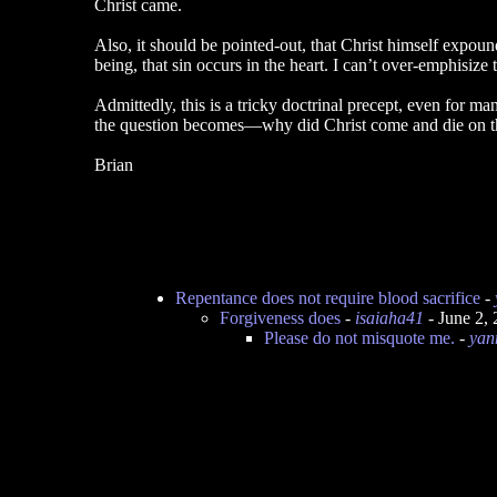
Christ came.
Also, it should be pointed-out, that Christ himself expo
being, that sin occurs in the heart. I can’t over-emphisize
Admittedly, this is a tricky doctrinal precept, even for m
the question becomes—why did Christ come and die on t
Brian
Repentance does not require blood sacrifice
-
Forgiveness does
-
isaiaha41
- June 2,
Please do not misquote me.
-
yan