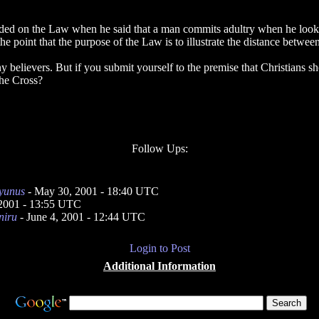
unded on the Law when he said that a man commits adultry when he looks 
 the point that the purpose of the Law is to illustrate the distance betwe
any believers. But if you submit yourself to the premise that Christians
he Cross?
Follow Ups:
yunus
- May 30, 2001 - 18:40 UTC
 2001 - 13:55 UTC
niru
- June 4, 2001 - 12:44 UTC
Login to Post
Additional Information