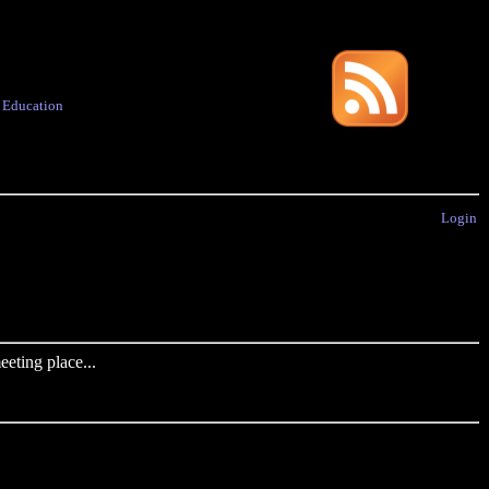
·
Education
Login
eting place...