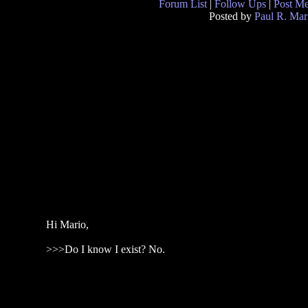
Forum List
|
Follow Ups
|
Post M
Posted by
Paul R. Mar
Hi Mario,
>>>Do I know I exist? No.