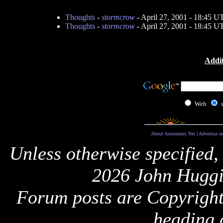
Thoughts
-
stormcrow
- April 27, 2001 - 18:45 U
Thoughts
-
stormcrow
- April 27, 2001 - 18:45 U
Addit
Web
About Astronomy Net
|
Advertise o
Unless otherwise specified,
2026 John Huggi
Forum posts are Copyright 
heading 