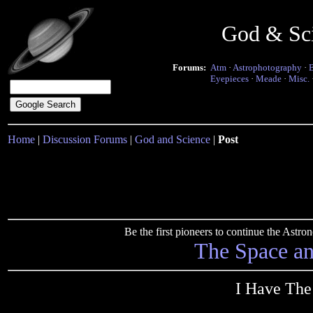
God & Sc
Forums:
Atm
·
Astrophotography
·
Eyepieces
·
Meade
·
Misc.
Home
|
Discussion Forums
|
God and Science
|
Post
Be the first pioneers to continue the Ast
The Space a
I Have The