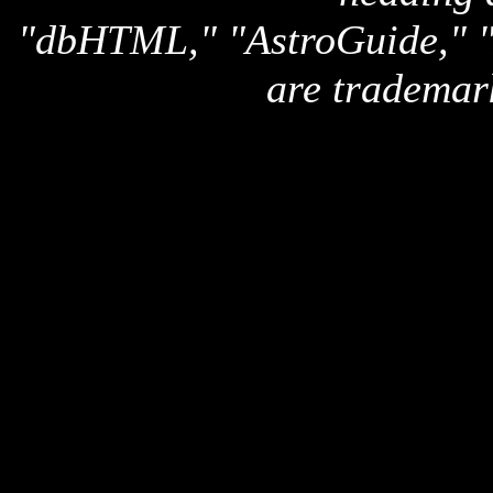
"dbHTML," "AstroGuide,
are trademar