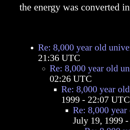
the energy was converted in
Re: 8,000 year old unive
21:36 UTC
Re: 8,000 year old un
02:26 UTC
Re: 8,000 year old
1999 - 22:07 UTC
Re: 8,000 year 
July 19, 1999 