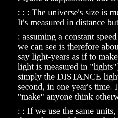
: : : The universe's size is me
It's measured in distance but
: assuming a constant speed 
we can see is therefore abou
say light-years as if to make
light is measured in "lights")
simply the DISTANCE light 
second, in one year's time. I
"make" anyone think otherw
: : If we use the same units,