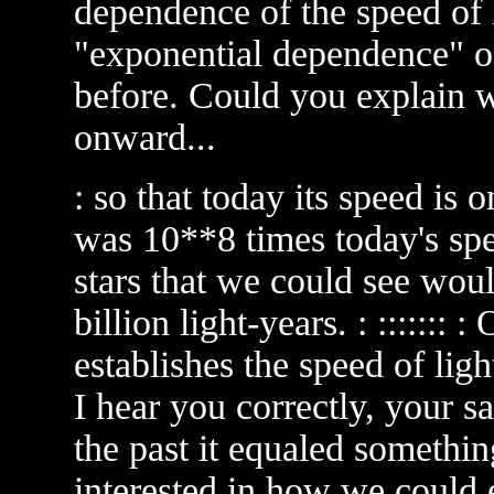
dependence of the speed of lig
"exponential dependence" of 
before. Could you explain 
onward...
: so that today its speed is 
was 10**8 times today's spee
stars that we could see wou
billion light-years. : ::::::: 
establishes the speed of ligh
I hear you correctly, your s
the past it equaled somethin
interested in how we could 