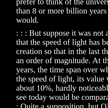
prefer to think of the unive
than 8 or more billion years o
would.
: : : But suppose it was not
that the speed of light has 
creation so that in the last 
an order of magnitude. At th
years, the time span over w
the speed of light, its val
about 10%, hardly noticeable
see today would be comparabl
: Quite a supposition, but 