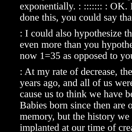
exponentially. : ::::::: : OK
done this, you could say tha
: I could also hypothesize t
even more than you hypothesi
now 1=35 as opposed to yo
: At my rate of decrease, th
years ago, and all of us wer
cause us to think we have b
Babies born since then are
memory, but the history we 
implanted at our time of cre