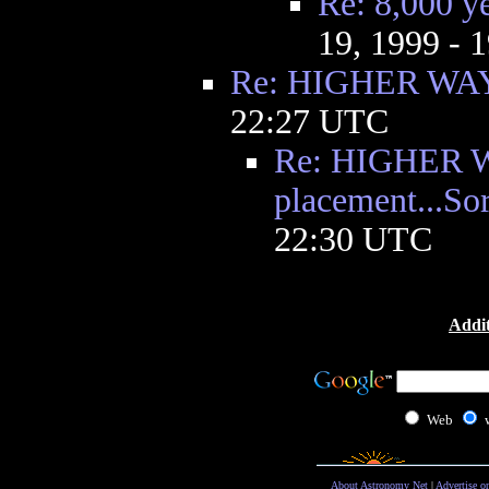
Re: 8,000 ye
19, 1999 - 
Re: HIGHER WA
22:27 UTC
Re: HIGHER WAY
placement...Sor
22:30 UTC
Addit
Web
About Astronomy Net
|
Advertise o