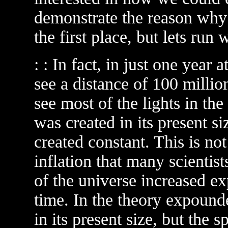
demonstrate the reason why 
the first place, but lets run wi
: : In fact, in just one year
see a distance of 100 millio
see most of the lights in th
was created in its present si
created constant. This is not
inflation that many scientists
of the universe increased ex
time. In the theory expound
in its present size, but the 