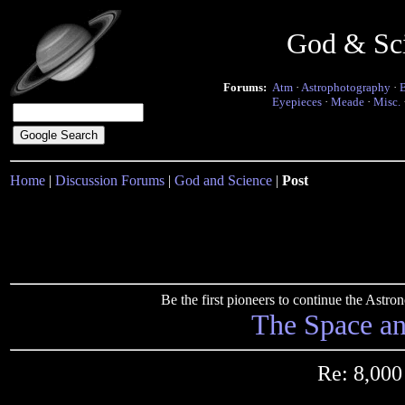
God & Sc
Forums:
Atm
·
Astrophotography
·
Eyepieces
·
Meade
·
Misc.
Home
|
Discussion Forums
|
God and Science
|
Post
Be the first pioneers to continue the Ast
The Space a
Re: 8,000