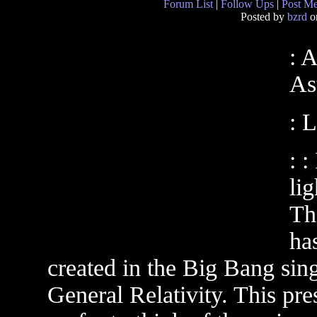
Forum List
|
Follow Ups
|
Post M
Posted by
bzrd
on
: 
As
: 
: :
lig
The
ha
created in the Big Bang sing
General Relativity. This pr