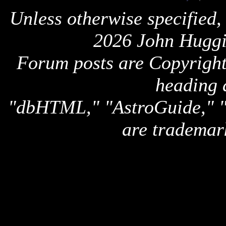
Unless otherwise specified,
2026 John Huggi
Forum posts are Copyright 
heading 
"dbHTML," "AstroGuide,
are trademar