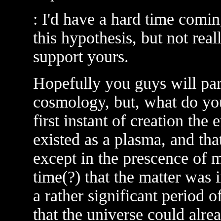
: I'd have a hard time comi
this hypothesis, but not rea
support yours.
Hopefully you guys will pa
cosmology, but, what do you
first instant of creation the
existed as a plasma, and tha
except in the prescence of ma
time(?) that the matter was 
a rather significant period o
that the universe could alrea