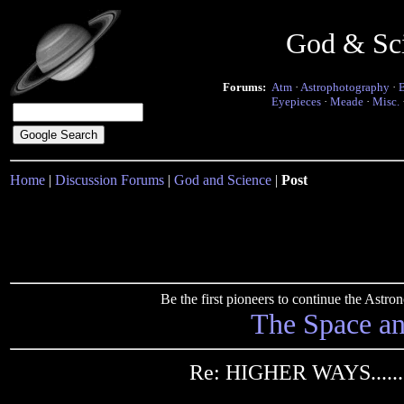
God & Sc
Forums:
Atm
·
Astrophotography
·
Eyepieces
·
Meade
·
Misc.
Home
|
Discussion Forums
|
God and Science
|
Post
Be the first pioneers to continue the Ast
The Space a
Re: HIGHER WAYS.......i