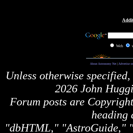
Addit
Web
About Astronomy Net
|
Advertise o
Unless otherwise specified,
2026 John Huggi
Forum posts are Copyright 
heading 
"dbHTML," "AstroGuide,