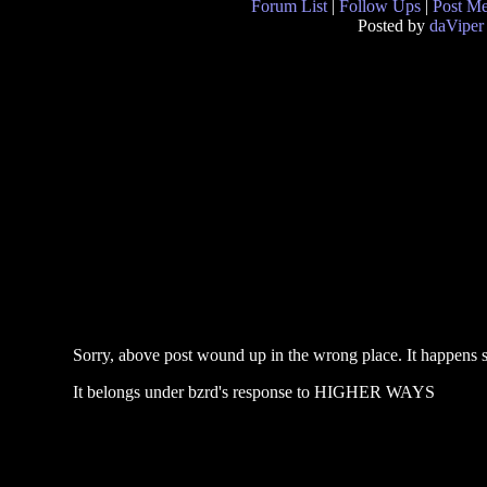
Forum List
|
Follow Ups
|
Post M
Posted by
daViper
Sorry, above post wound up in the wrong place. It happens 
It belongs under bzrd's response to HIGHER WAYS