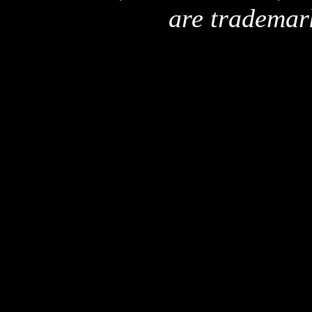
are trademar