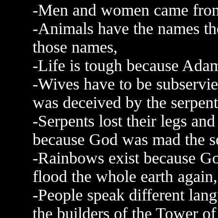
-Men and women came from
-Animals have the names t
those names,
-Life is tough because Adam 
-Wives have to be subservie
was deceived by the serpent
-Serpents lost their legs an
because God was mad the se
-Rainbows exist because Go
flood the whole earth again,
-People speak different la
the builders of the Tower of