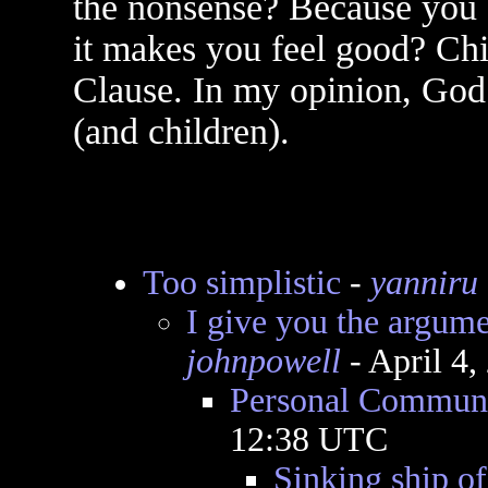
the nonsense? Because you 
it makes you feel good? Chi
Clause. In my opinion, God i
(and children).
Too simplistic
-
yanniru
I give you the argum
johnpowell
- April 4
Personal Communi
12:38 UTC
Sinking ship of