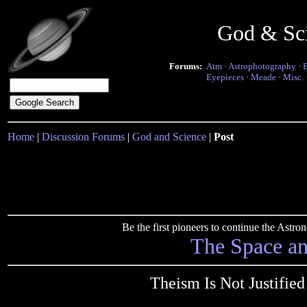
God & Sc
Forums:
Atm
·
Astrophotography
·
Eyepieces
·
Meade
·
Misc.
Home
|
Discussion Forums
|
God and Science
|
Post
Be the first pioneers to continue the Ast
The Space a
Theism Is Not Justified