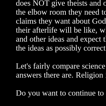
does NOT give theists and ot
the elbow room they need t
claims they want about God, 
their afterlife will be like, 
and other ideas and expect t
the ideas as possibly correct
Let's fairly compare science
answers there are. Religion 
Do you want to continue to b