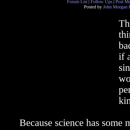
Forum List
|
Follow Ups
|
Post M
Posted by
John Morgan 
Th
th
ba
if
si
wo
per
kin
Because science has some my