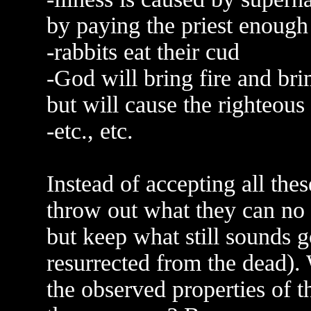
by paying the priest enoug
-rabbits eat their cud
-God will bring fire and br
but will cause the righteous
-etc., etc.
Instead of accepting all thes
throw out what they can no l
but keep what still sounds g
resurrected from the dead). 
the observed properties of 