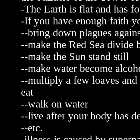
-The Earth is flat and has fo
-If you have enough faith y
--bring down plagues again
--make the Red Sea divide
--make the Sun stand still
--make water become alcoh
--multiply a few loaves and
eat
--walk on water
--live after your body has 
--etc.
-illness is caused by supern