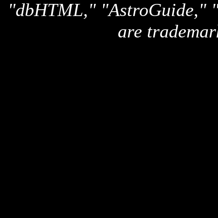
"dbHTML," "AstroGuide,
are trademar