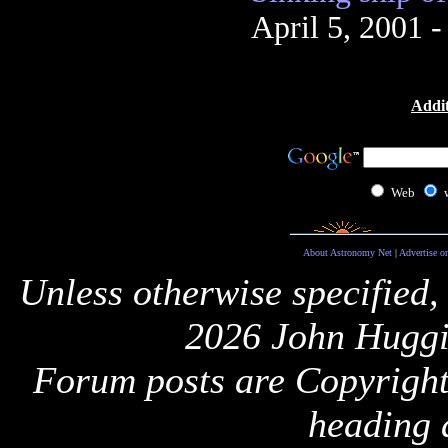
April 5, 2001 
Addit
Web
About Astronomy Net
|
Advertise o
Unless otherwise specified,
2026 John Huggi
Forum posts are Copyright 
heading 