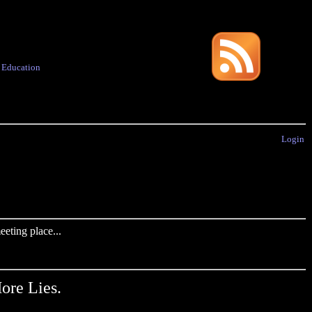
·
Education
Login
eting place...
ore Lies.