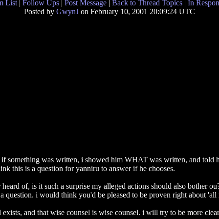
 List
|
Follow Ups
|
Post Message
|
Back to Thread Topics
|
In Respon
Posted by
GwynJ
on February 10, 2001 20:09:24 UTC
 if something was written, i showed him WHAT was written, and told h
nk this is a question for yanniru to answer if he chooses.
r heard of, is it such a surprise my alleged actions should also bother ou
question. i would think you'd be pleased to be proven right about 'all r
exists, and that wise counsel is wise counsel. i will try to be more clear