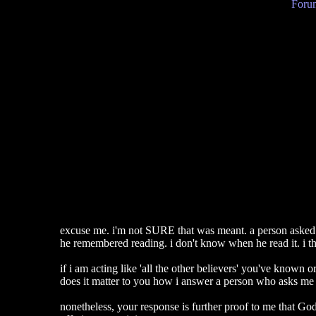
Forum
excuse me. i'm not SURE that was meant. a person asked
he remembered reading. i don't know when he read it. i thi
if i am acting like 'all the other believers' you've known o
does it matter to you how i answer a person who asks me a 
nonetheless, your response is further proof to me that God 