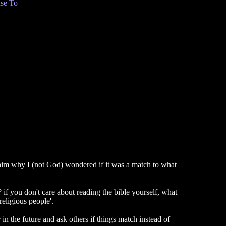
se To
im why I (not God) wondered if it was a match to what
? if you don't care about reading the bible yourself, what
eligious people'.
 in the future and ask others if things match instead of