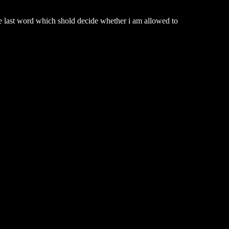
he last word which shold decide whether i am allowed to