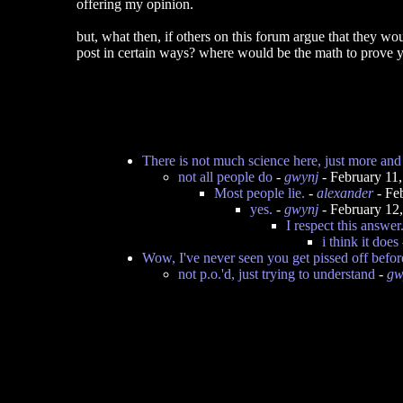
offering my opinion.
but, what then, if others on this forum argue that they w
post in certain ways? where would be the math to prove y
There is not much science here, just more and 
not all people do
-
gwynj
- February 11
Most people lie.
-
alexander
- Fe
yes.
-
gwynj
- February 12
I respect this answer
i think it does
Wow, I've never seen you get pissed off before
not p.o.'d, just trying to understand
-
gw