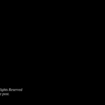
Rights Reserved
e post.