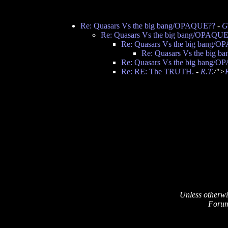
Re: Quasars Vs the big bang/OPAQUE??
-
G
Re: Quasars Vs the big bang/OPAQU
Re: Quasars Vs the big bang/
Re: Quasars Vs the big 
Re: Quasars Vs the big bang/
Re: RE: The TRUTH.
-
R.T.
/">
Unless otherwi
Forum 