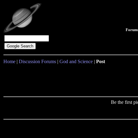
Forum
Home
|
Discussion Forums
|
God and Science
|
Post
Be the first 