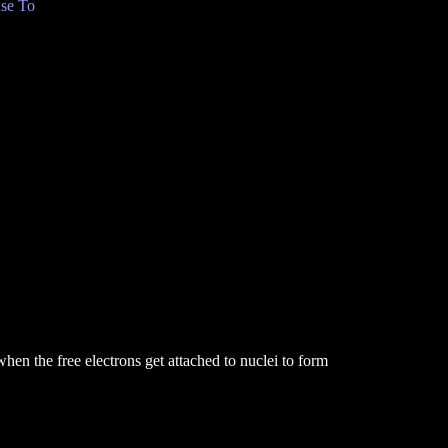
se To
en the free electrons get attached to nuclei to form