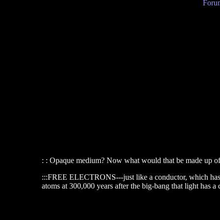
Forum
: : Opaque medium? Now what would that be made up o
:::FREE ELECTRONS---just like a conductor, which has free
atoms at 300,000 years after the big-bang that light has a 