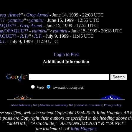
reg_Armel
/">
Greg Armel
- June 14, 1999 - 22:08 UTC
E??
-
yanniru
/">
yanniru
- June 15, 1999 - 12:55 UTC
OPAQUE??
-
Greg Armel
- June 15, 1999 - 17:52 UTC
bang/OPAQUE??
-
yanniru
/">
yanniru
- June 15, 1999 - 20:18 UTC
OPAQUE??
-
R.T.
/">
R.T.
- July 9, 1999 - 11:45 UTC
R.T.
- July 9, 1999 - 11:59 UTC
Login to Post
Additional Information
Web
www.astronomy.net
About Astronomy Net
|
Advertise on Astronomy Net
|
Contact & Comments
|
Privacy Policy
se specified, web site content Copyright 1994-2026 John Huggins All 
posts are Copyright their authors as specified in the heading above th
"dbHTML," "AstroGuide," "ASTRONOMY.NET" & "VA.NET"
are trademarks of
John Huggins