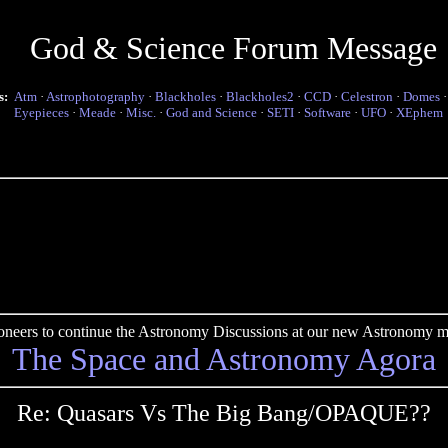
God & Science Forum Message
s:
Atm
·
Astrophotography
·
Blackholes
·
Blackholes2
·
CCD
·
Celestron
·
Domes
Eyepieces
·
Meade
·
Misc.
·
God and Science
·
SETI
·
Software
·
UFO
·
XEphem
pioneers to continue the Astronomy Discussions at our new Astronomy me
The Space and Astronomy Agora
Re: Quasars Vs The Big Bang/OPAQUE??