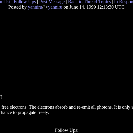
 List
|
Follow Ups
|
Post Message
|
Back to Thread Topics
|
In Respon
Posted by
yanniru
/">
yanniru
on June 14, 1999 12:13:30 UTC
f?
 electrons. The electrons absorb and re-emit all photons. It is only wh
chance to propagate freely.
Follow Ups: