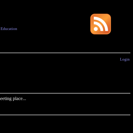
·
Education
Login
eting place...