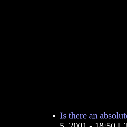
Is there an absolut
5, 2001 - 18:50 