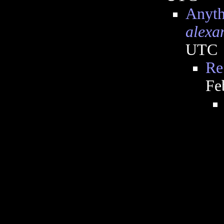
Anyth
alexa
UTC
Re
Fe