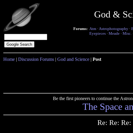
God & Sc
Forums:
Atm
·
Astrophotography
·
Eyepieces
·
Meade
·
Misc.
Home
|
Discussion Forums
|
God and Science
|
Post
Be the first pioneers to continue the Ast
The Space a
Re: Re: Re: