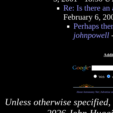
Re: Is there an 
February 6, 20
Perhaps ther
johnpowell
-
Addit
Web
About Astronomy Net
|
Advertise o
Unless otherwise specified,