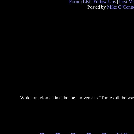
Forum List
|
Follow Ups
|
Post M
Posted by
Mike O'Conn
Which religion claims the the Universe is "Turtles all the w