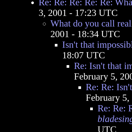
Re: Re: Re: Re: Re: What
3, 2001 - 17:23 UTC
What do you call real
2001 - 18:34 UTC
Isn't that impossib
18:07 UTC
Re: Isn't that 
February 5, 20
Re: Re: Isn'
February 5,
Re: Re: R
bladesin
UTC