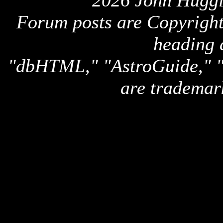
2026 John Huggi
Forum posts are Copyright 
heading 
"dbHTML," "AstroGuide,
are trademar