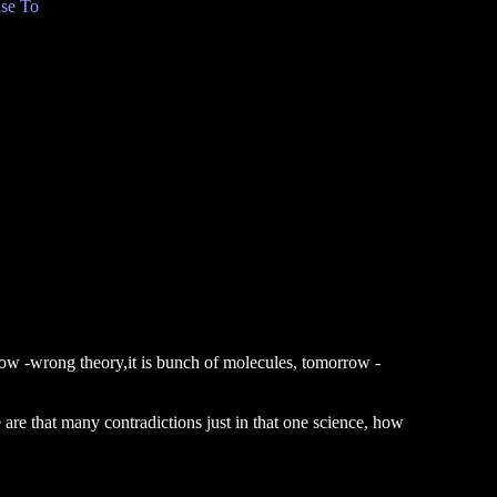
se To
 now -wrong theory,it is bunch of molecules, tomorrow -
 are that many contradictions just in that one science, how