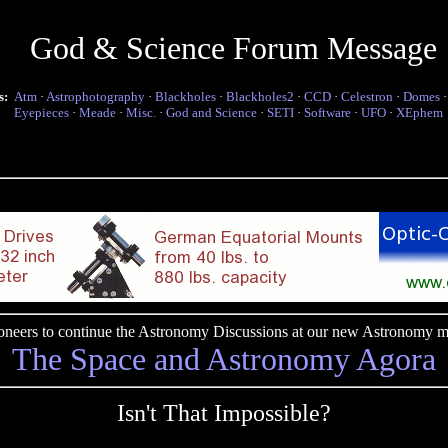
God & Science Forum Message
s:
Atm
·
Astrophotography
·
Blackholes
·
Blackholes2
·
CCD
·
Celestron
·
Domes
Eyepieces
·
Meade
·
Misc.
·
God and Science
·
SETI
·
Software
·
UFO
·
XEphem
pioneers to continue the Astronomy Discussions at our new Astronomy me
The Space and Astronomy Agora
Isn't That Impossible?