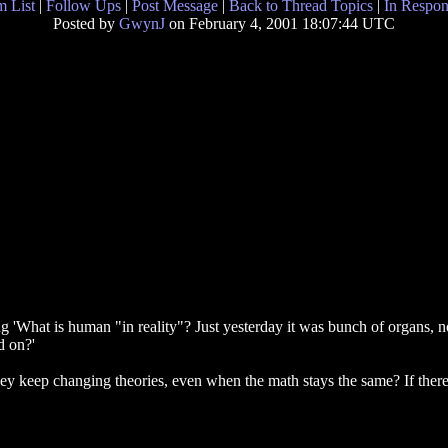
 List
|
Follow Ups
|
Post Message
|
Back to Thread Topics
|
In Respon
Posted by
GwynJ
on February 4, 2001 18:07:44 UTC
ing 'What is human "in reality"? Just yesterday it was bunch of organs,
d on?'
they keep changing theories, even when the math stays the same? If there