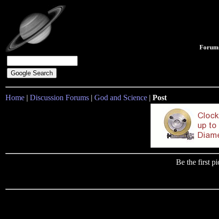
Forum
Home
|
Discussion Forums
|
God and Science
|
Post
Be the first 