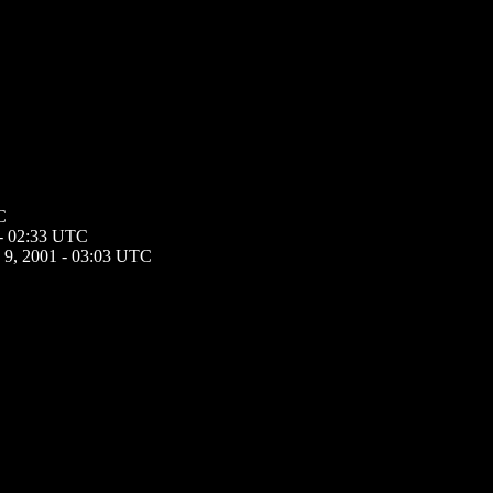
C
 - 02:33 UTC
 9, 2001 - 03:03 UTC