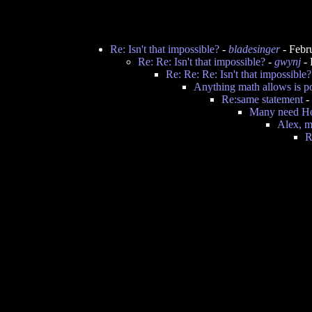
Re: Isn't that impossible?
-
bladesinger
- Febr
Re: Re: Isn't that impossible?
-
gwynj
- 
Re: Re: Re: Isn't that impossible?
Anything math allows is po
Re:same statement
-
Many need Ho
Alex, m
R