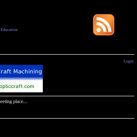
·
Education
Login
eting place...