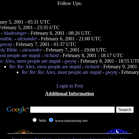
Follow Ups:
uary 5, 2001 - 05:31 UTC
February 5, 2001 - 23:35 UTC
-
bladesinger
- February 6, 2001 - 08:26 UTC
ssible.
-
alexander
- February 6, 2001 - 21:00 UTC
gwynj
- February 7, 2001 - 01:37 UTC
ly Bible.
-
alexander
- February 7, 2001 - 19:08 UTC
ost people are stupid
-
richard
- February 8, 2001 - 18:17 UTC
e: Alex, most people are stupid
-
gwynj
- February 8, 2001 - 18:55 UT
Re: Re: Alex, most people are stupid
-
richard
- February 9, 2001
Re: Re: Re: Alex, most people are stupid
-
gwynj
- February
Login to Post
Additional Information
Web
www.astronomy.net