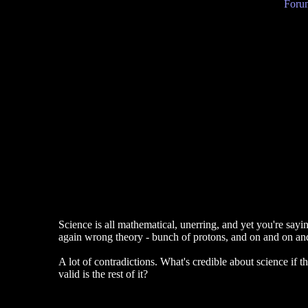
Forum
Science is all mathematical, unerring, and yet you're say
again wrong theory - bunch of protons, and on and on an
A lot of contradictions. What's credible about science if 
valid is the rest of it?