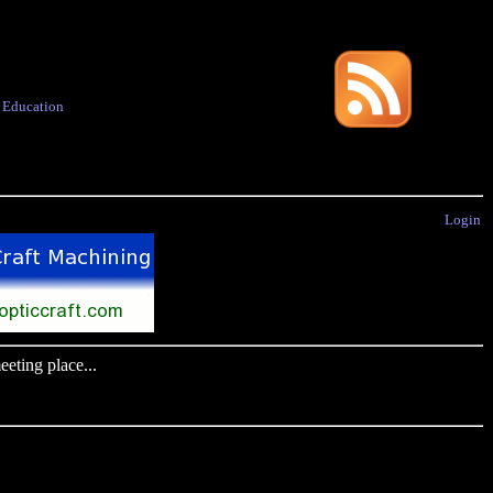
·
Education
Login
eting place...