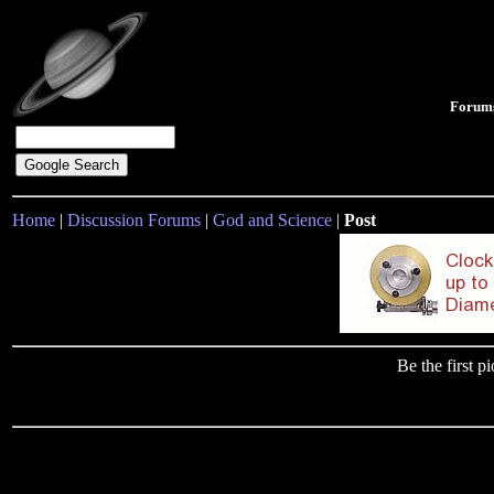
Forum
Home
|
Discussion Forums
|
God and Science
|
Post
Be the first 