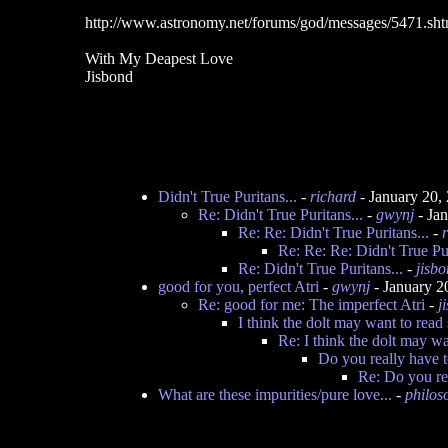
http://www.astronomy.net/forums/god/messages/5471.sht
With My Deapest Love
Jisbond
Didn't True Puritans...
-
richard
- January 20,
Re: Didn't True Puritans...
-
gwynj
- Ja
Re: Re: Didn't True Puritans...
-
Re: Re: Re: Didn't True Pur
Re: Didn't True Puritans...
-
jisb
good for you, perfect Atri
-
gwynj
- January 2
Re: good for me: The imperfect Atri
-
j
I think the dolt may want to read
Re: I think the dolt may wa
Do you really have t
Re: Do you re
What are these impurities/pure love...
-
philoso