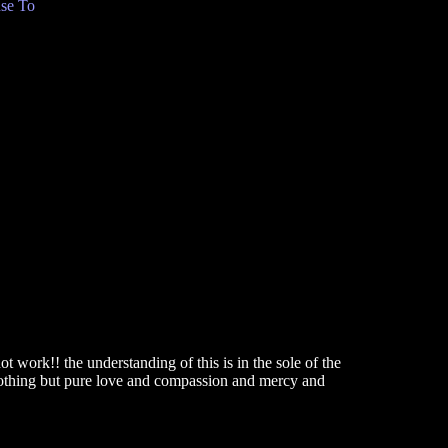
se To
C
 work!! the understanding of this is in the sole of the
 nothing but pure love and compassion and mercy and