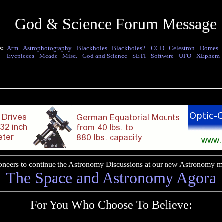
God & Science Forum Message
s:
Atm
·
Astrophotography
·
Blackholes
·
Blackholes2
·
CCD
·
Celestron
·
Domes
Eyepieces
·
Meade
·
Misc.
·
God and Science
·
SETI
·
Software
·
UFO
·
XEphem
pioneers to continue the Astronomy Discussions at our new Astronomy me
The Space and Astronomy Agora
For You Who Choose To Believe: