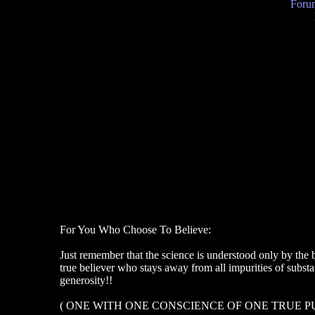
Forum
For You Who Choose To Believe:
Just remember that the science is understood only by the b
true believer who stays away from all impurities of subs
generosity!!
( ONE WITH ONE CONSCIENCE OF ONE TRUE P