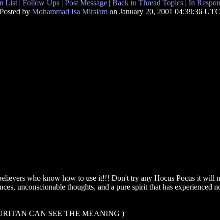
 List
|
Follow Ups
|
Post Message
|
Back to Thread Topics
|
In Respon
Posted by
Mohammad Isa Mirsiam
on January 20, 2001 04:39:36 UT
elievers who know how to use it!!! Don't try any Hocus Pocus it will not
tances, unconscionable thoughts, and a pure spirit that has experienced
URITAN CAN SEE THE MEANING )