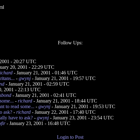
ml
Follow Ups:
 2001 - 20:27 UTC
nuary 20, 2001 - 22:29 UTC
richard
- January 21, 2001 - 01:46 UTC
itans...
-
gwynj
- January 21, 2001 - 19:57 UTC
ond
- January 21, 2001 - 02:59 UTC
0, 2001 - 22:13 UTC
isbond
- January 21, 2001 - 02:41 UTC
 some...
-
richard
- January 21, 2001 - 18:44 UTC
nt to read some...
-
gwynj
- January 21, 2001 - 19:53 UTC
o ask?
-
richard
- January 22, 2001 - 17:40 UTC
ally have to ask?
-
gwynj
- January 23, 2001 - 23:54 UTC
fir
- January 23, 2001 - 16:48 UTC
Login to Post