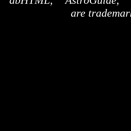
"dbHTML," "AstroGuide,
are trademar