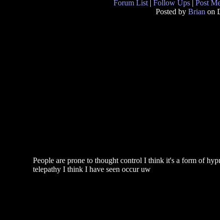
Forum List
|
Follow Ups
|
Post M
Posted by
Brian
on D
People are prone to thought control I think it's a form of 
telepathy I think I have seen occur uw