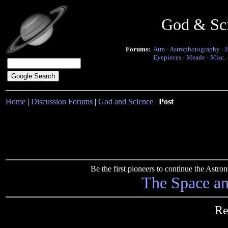
God & Sc
Forums:
Atm
·
Astrophotography
·
Eyepieces
·
Meade
·
Misc.
Home
|
Discussion Forums
|
God and Science
|
Post
Be the first pioneers to continue the Ast
The Space a
Re