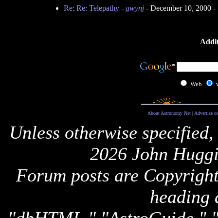
Re: Re: Telepathy
-
gwynj
- December 10, 2000 -
Addit
Web
About Astronomy Net
|
Advertise o
Unless otherwise specified,
2026 John Huggi
Forum posts are Copyright 
heading 