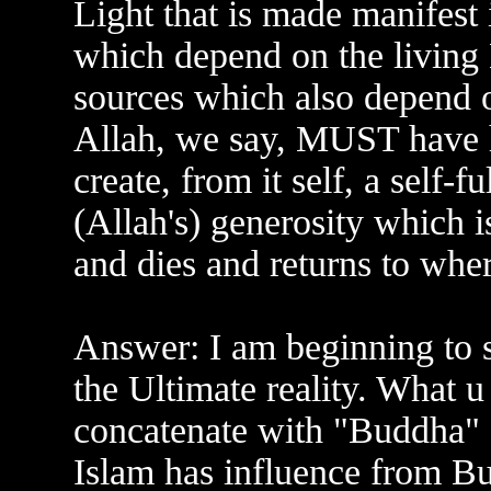
Light that is made manifest 
which depend on the living
sources which also depend o
Allah, we say, MUST have ha
create, from it self, a self-f
(Allah's) generosity which is 
and dies and returns to whe
Answer: I am beginning to s
the Ultimate reality. What u
concatenate with "Buddha" s
Islam has influence from Bud