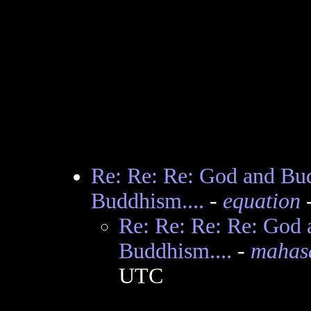
Re: Re: Re: God and Budd
Buddhism....
-
equation
-
Re: Re: Re: Re: God a
Buddhism....
-
mahas
UTC