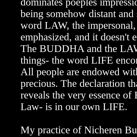
dominates poeples impressio
being somehow distant and 
word LAW, the impersonal, 
emphasized, and it doesn't 
The BUDDHA and the LAW ar
things- the word LIFE enco
All people are endowed with
precious. The declaration tha
reveals the very essence o
Law- is in our own LIFE.
My practice of Nicheren Bud