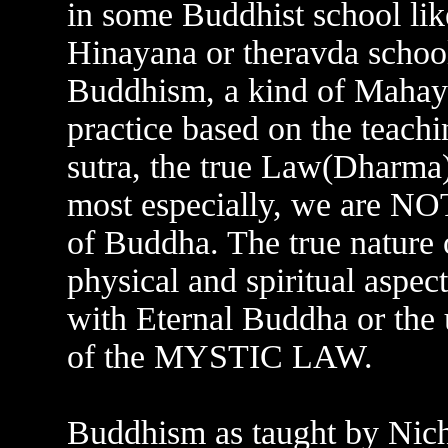
in some Buddhist school like
Hinayana or theravda schoo
Buddhism, a kind of Mahaya
practice based on the teach
sutra, the true Law(Dharma
most especially, we are NO
of Buddha. The true nature o
physical and spiritual aspec
with Eternal Buddha or the u
of the MYSTIC LAW.
Buddhism as taught by Nic