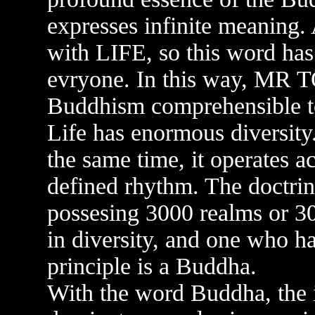
expresses infinite meaning
with LIFE, so this word has
evryone. In this way, MR T
Buddhism comprehensible to
Life has enormous diversity. 
the same time, it operates a
defined rhythm. The doctrin
possesing 3000 realms or 3
in diversity, and one who ha
principle is a Buddha.
With the word Buddha, the 