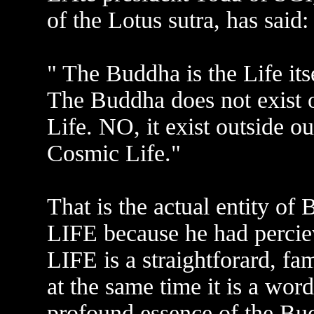
of the Lotus sutra, has said:
" The Buddha is the Life itse
The Buddha does not exist o
Life. NO, it exist outside our
Cosmic Life."
That is the actual entity o
LIFE because he had perciev
LIFE is a straightforard, f
at the same time it is a wor
profound essence of the Bu