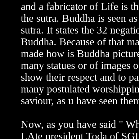
and a fabricator of Life is 
the sutra. Buddha is seen as
sutra. It states the 32 negat
Buddha. Because of that m
made how is Buddha picture
many statues or of images 
show their respect and to 
many postulated worshipping
saviour, as u have seen the
Now, as you have said " Wha
LAte president Toda of SG