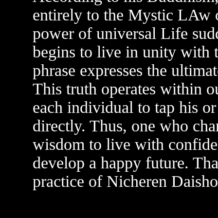
entirely to the Mystic LA
power of universal Life sud
begins to live in unity with 
phrase expresses the ultimat
This truth operates within ou
each individual to tap his o
directly. Thus, one who cha
wisdom to live with confid
develop a happy future. Tha
practice of Nicheren Daish