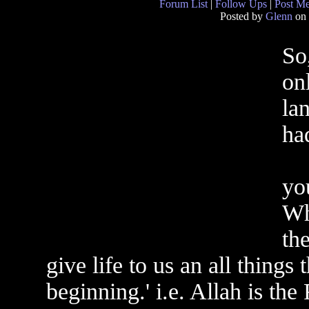
Forum List
|
Follow Ups
|
Post M
Posted by
Glenn
on 
So
on
la
ha
yo
Wh
th
give life to us an all things
beginning.' i.e. Allah is the