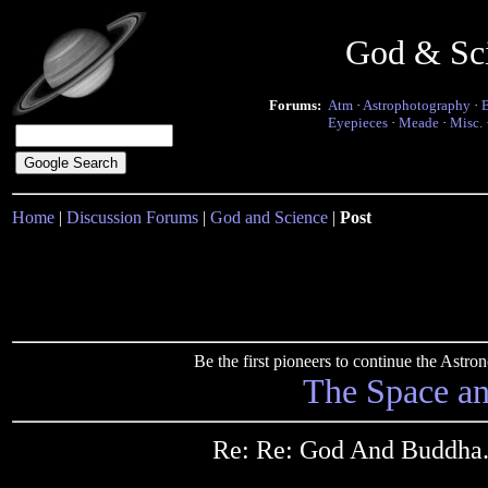
God & Sc
Forums:
Atm
·
Astrophotography
·
Eyepieces
·
Meade
·
Misc.
Home
|
Discussion Forums
|
God and Science
|
Post
Be the first pioneers to continue the Ast
The Space a
Re: Re: God And Buddha...