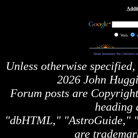
Addit
Web
About Astronomy Net
|
Advertise o
Unless otherwise specified,
2026 John Huggi
Forum posts are Copyright 
heading 
"dbHTML," "AstroGuide,
are trademar