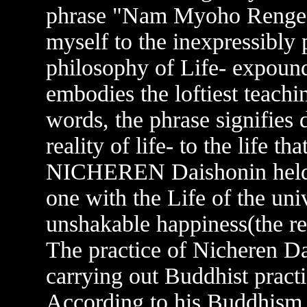
phrase "Nam Myoho Renge K
myself to the inexpressibly
philosophy of Life- expound
embodies the loftiest teachi
words, the phrase signifies 
reality of life- to the life t
NICHEREN Daishonin held 
one with the Life of the uni
unshakable happiness(the 
The practice of Nicheren Da
carrying out Buddhist practi
According to his Buddhism, 