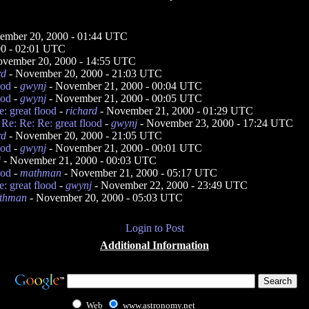
ember 20, 2000 - 01:44 UTC
00 - 02:01 UTC
ovember 20, 2000 - 14:55 UTC
rd
- November 20, 2000 - 21:03 UTC
ood
-
gwynj
- November 21, 2000 - 00:04 UTC
ood
-
gwynj
- November 21, 2000 - 00:05 UTC
: great flood
-
richard
- November 21, 2000 - 01:29 UTC
 Re: Re: Re: great flood
-
gwynj
- November 23, 2000 - 17:24 UTC
rd
- November 20, 2000 - 21:05 UTC
ood
-
gwynj
- November 21, 2000 - 00:01 UTC
j
- November 21, 2000 - 00:03 UTC
ood
-
mathman
- November 21, 2000 - 05:17 UTC
: great flood
-
gwynj
- November 22, 2000 - 23:49 UTC
thman
- November 20, 2000 - 05:03 UTC
Login to Post
Additional Information
Web
www.astronomy.net