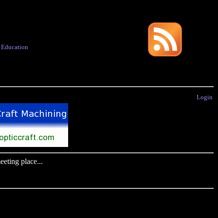
·
Education
Login
eting place...