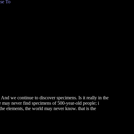
se To
 And we continue to discover specimens. Is it really in the
we may never find specimens of 500-year-old people; i
or the elements, the world may never know. that is the