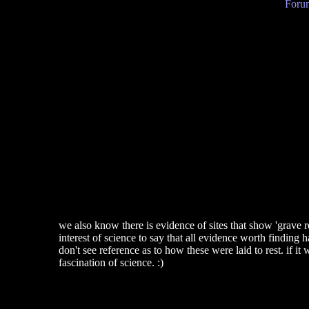
Forum
we also know there is evidence of sites that show 'grave r
interest of science to say that all evidence worth findin
don't see reference as to how these were laid to rest. if it
fascination of science. :)