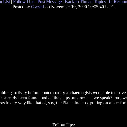
 List
|
Follow Ups
|
Post Message
|
Back to Thread Topics
|
In Respon
Posted by
GwynJ
on November 19, 2000 20:05:40 UTC
obbing' activity before contemporary archaeologists were able to arrive.
g has already been found, and all the chips are down as we speak? true, 
 was in any way like that of, say, the Plains Indians, putting on a bier f
Follow Ups: