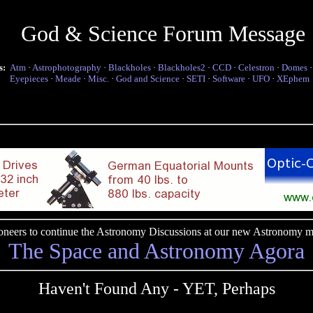
God & Science Forum Message
s:
Atm
·
Astrophotography
·
Blackholes
·
Blackholes2
·
CCD
·
Celestron
·
Domes
Eyepieces
·
Meade
·
Misc.
·
God and Science
·
SETI
·
Software
·
UFO
·
XEphem
pioneers to continue the Astronomy Discussions at our new Astronomy me
The Space and Astronomy Agora
Haven't Found Any - YET, Perhaps