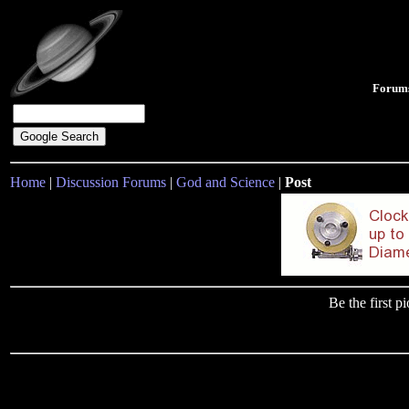
Forum
Home
|
Discussion Forums
|
God and Science
|
Post
Be the first 