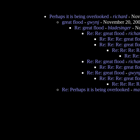
Perhaps it is being overlooked
-
richard
- Nov
great flood
-
gwynj
- November 20, 20
Re: great flood
-
bladesinger
- N
Re: Re: great flood
-
richa
Re: Re: Re: great fl
Re: Re: Re: great fl
Re: Re: Re: Re
Re: Re:
Re: Re: great flood
-
richa
Re: Re: Re: great fl
Re: Re: great flood
-
gwyn
Re: Re: Re: great fl
Re: Re: Re: Re
Re: Perhaps it is being overlooked
-
ma