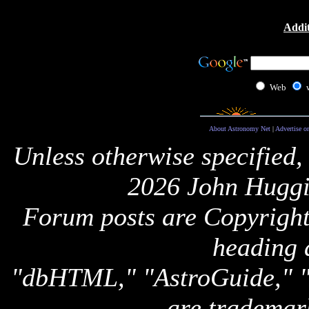
Addit
Web
About Astronomy Net
|
Advertise o
Unless otherwise specified,
2026 John Huggi
Forum posts are Copyright 
heading 
"dbHTML," "AstroGuide,
are trademar