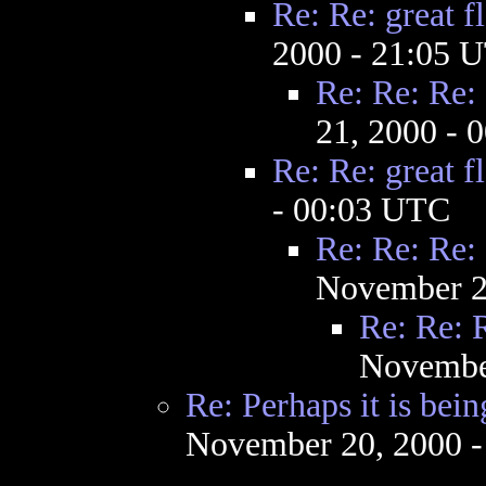
Re: Re: great f
2000 - 21:05 
Re: Re: Re: 
21, 2000 - 
Re: Re: great f
- 00:03 UTC
Re: Re: Re: 
November 2
Re: Re: R
Novembe
Re: Perhaps it is bei
November 20, 2000 