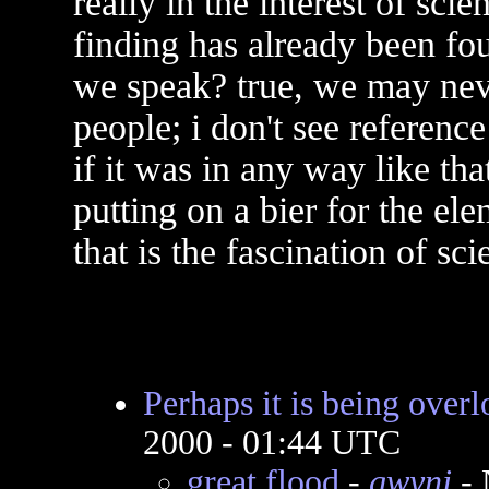
really in the interest of sci
finding has already been fou
we speak? true, we may nev
people; i don't see reference
if it was in any way like tha
putting on a bier for the e
that is the fascination of sci
Perhaps it is being over
2000 - 01:44 UTC
great flood
-
gwynj
- 