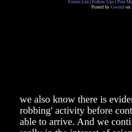
Forum List
|
Follow Ups
|
Post M
Posted by
GwynJ
on 
we also know there is eviden
robbing' activity before co
able to arrive. And we conti