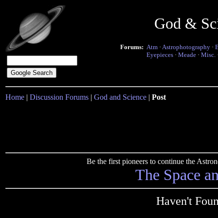
God & Sc
Forums:
Atm
·
Astrophotography
·
Eyepieces
·
Meade
·
Misc.
Home
|
Discussion Forums
|
God and Science
|
Post
Be the first pioneers to continue the Ast
The Space a
Haven't Foun