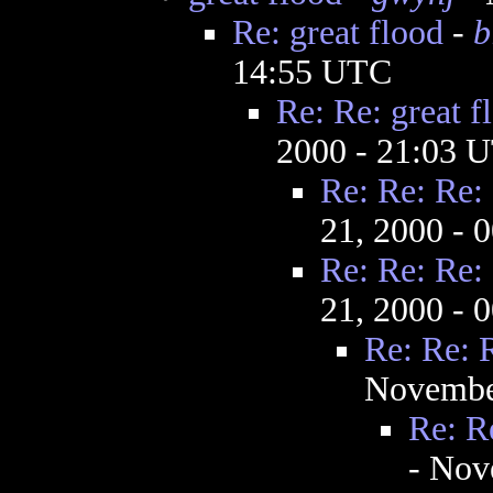
Re: great flood
-
b
14:55 UTC
Re: Re: great f
2000 - 21:03 
Re: Re: Re: 
21, 2000 - 
Re: Re: Re: 
21, 2000 - 
Re: Re: R
Novembe
Re: Re
- Nov