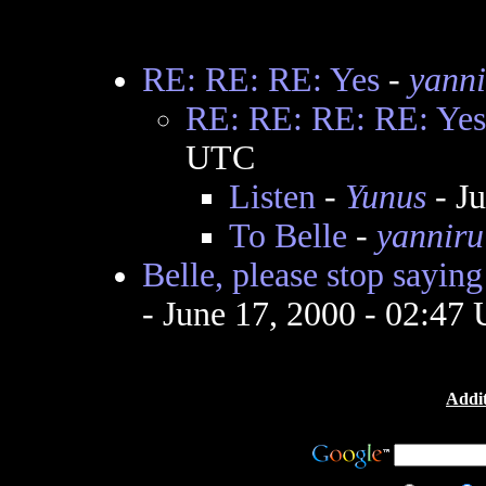
RE: RE: RE: Yes
-
yanni
RE: RE: RE: RE: Yes
UTC
Listen
-
Yunus
- J
To Belle
-
yanniru
Belle, please stop saying
- June 17, 2000 - 02:47
Addit