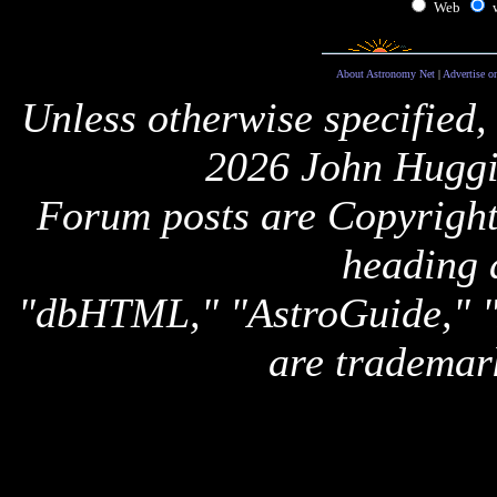
Web
About Astronomy Net
|
Advertise o
Unless otherwise specified,
2026 John Huggi
Forum posts are Copyright 
heading 
"dbHTML," "AstroGuide,
are trademar