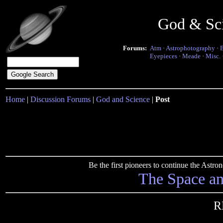
God & Sc
Forums:
Atm
·
Astrophotography
·
Eyepieces
·
Meade
·
Misc.
Home
|
Discussion Forums
|
God and Science
|
Post
Be the first pioneers to continue the Ast
The Space a
R