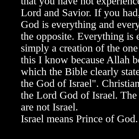
that you have not experienc
Lord and Savior. If you had,
God is everything and every
the opposite. Everything is 
simply a creation of the one
this I know because Allah b
which the Bible clearly stat
the God of Israel". Christi
the Lord God of Israel. The
are not Israel.
Israel means Prince of God.