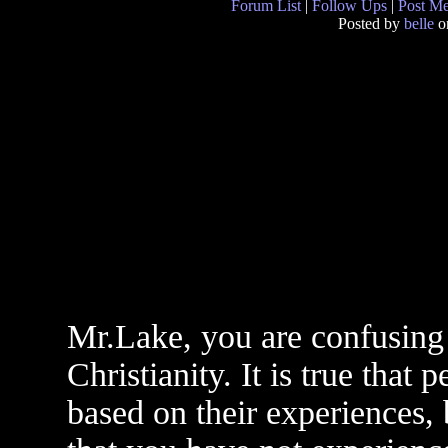
Forum List
|
Follow Ups
|
Post M
Posted by
belle
on
Mr.Lake, you are confusin
Christianity. It is true that
based on their experiences, b