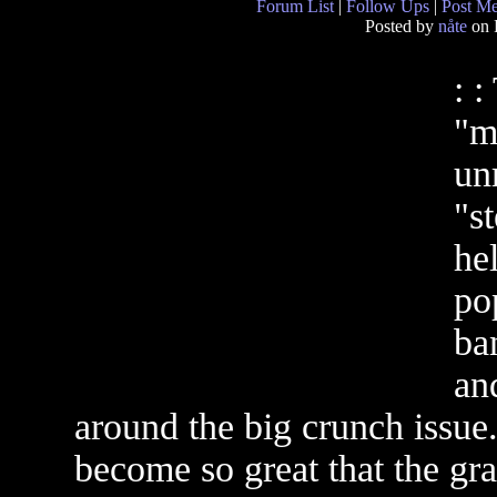
Forum List
|
Follow Ups
|
Post M
Posted by
nåte
on 
: :
"m
un
"st
he
pop
ba
an
around the big crunch issue.
become so great that the gra