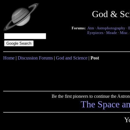
God & Sc
Forums:
Atm
·
Astrophotography
·
Eyepieces
·
Meade
·
Misc.
Home
|
Discussion Forums
|
God and Science
|
Post
Be the first pioneers to continue the Ast
The Space a
Yo