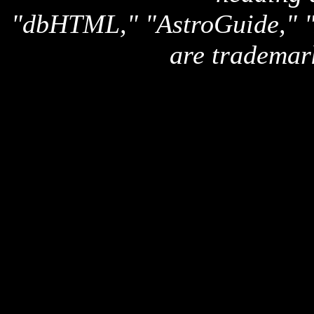
"dbHTML," "AstroGuide,
are trademar