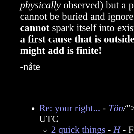
physically
observed) but a ph
cannot be buried and ignored
cannot
spark itself into exi
a first cause that is outsi
might add is finite!
-nåte
Re: your right...
-
Tön
/"
UTC
2 quick things
-
H
- F