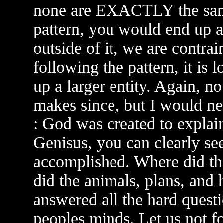
none are EXACTLY the same,
pattern, you would end up a
outside of it, we are contrai
following the pattern, it is 
up a larger entity. Again, no 
makes since, but I would nev
: God was created to explain
Genisus, you can clearly s
accomplished. Where did t
did the animals, plans, an
answered all the hard questi
peoples minds. Let us not 