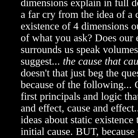
dimensions explain in full d
a far cry from the idea of a 
existence of 4 dimensions o
of what you ask? Does our e
surrounds us speak volumes
suggest...
the cause that ca
doesn't that just beg the que
because of the following...
first principals and logic th
and effect, cause and effect
ideas about static existence
initial cause. BUT, because 