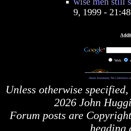
wise men still
9, 1999 - 21:4
Addit
Web
About Astronomy Net
|
Advertise o
Unless otherwise specified,
2026 John Huggi
Forum posts are Copyright 
heading 