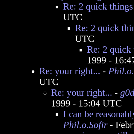
Re: 2 quick things
UTC
Re: 2 quick thi
UTC
Re: 2 quick 
1999 - 16:
Re: your right...
-
Phil.o.
UTC
Re: your right...
-
g0
1999 - 15:04 UTC
I can be reasonabl
Phil.o.Sofir
- Febr