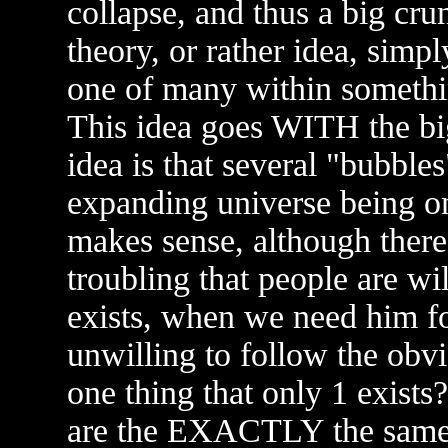
collapse, and thus a big cr
theory, or rather idea, simp
one of many within somethin
This idea goes WITH the big
idea is that several "bubble
expanding universe being on
makes sense, although there i
troubling that people are wi
exists, when we need him fo
unwilling to follow the obv
one thing that only 1 exist
are the EXACTLY the same s