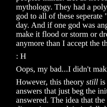
mythology. They had a polyt
god to all of these seperate
day. And if one god was an
make it flood or storm or dro
anymore than I accept the th
: H
Oops, my bad...I didn't mak
However, this theory
still
is
answers that just beg the in
answered. The idea that the 