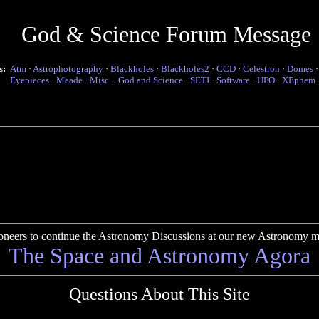
God & Science Forum Message
s:
Atm
·
Astrophotography
·
Blackholes
·
Blackholes2
·
CCD
·
Celestron
·
Domes
Eyepieces
·
Meade
·
Misc.
·
God and Science
·
SETI
·
Software
·
UFO
·
XEphem
pioneers to continue the Astronomy Discussions at our new Astronomy me
The Space and Astronomy Agora
Questions About This Site