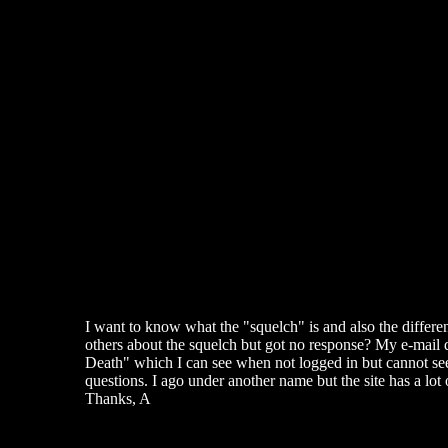
I want to know what the "squelch" is and also the differe
others about the squelch but got no response? My e-mail do
Death" which I can see when not logged in but cannot see 
questions. I ago under another name but the site has a lot 
Thanks, A