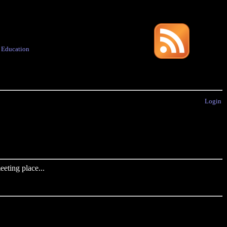
·
Education
Login
eting place...