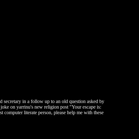
 secretary in a follow up to an old question asked by
 joke on yarrinu's new religion post "Your escape is:
t computer literate person, please help me with these