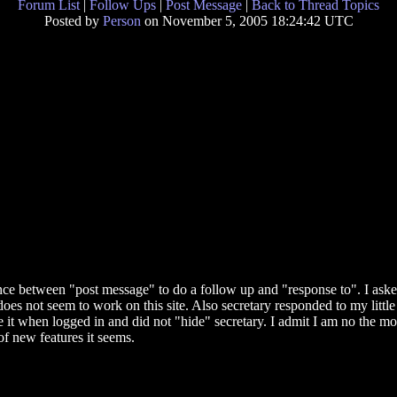
Forum List
|
Follow Ups
|
Post Message
|
Back to Thread Topics
Posted by
Person
on November 5, 2005 18:24:42 UTC
nce between "post message" to do a follow up and "response to". I asked
es not seem to work on this site. Also secretary responded to my little
it when logged in and did not "hide" secretary. I admit I am no the mos
of new features it seems.