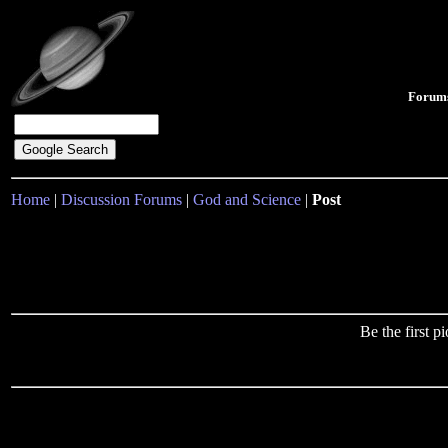
Forum
Home
|
Discussion Forums
|
God and Science
|
Post
Be the first 