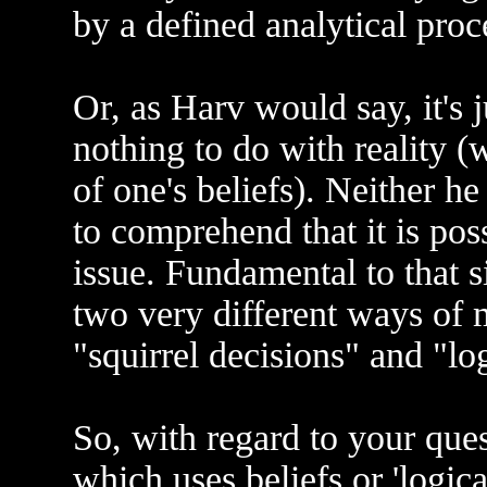
by a defined analytical proc
Or, as Harv would say, it's 
nothing to do with reality (w
of one's beliefs). Neither 
to comprehend that it is pos
issue. Fundamental to that si
two very different ways of 
"squirrel decisions" and "lo
So, with regard to your questi
which uses beliefs or 'logical