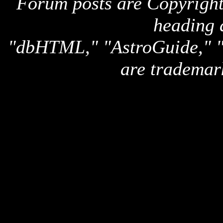
Forum posts are Copyright 
heading 
"dbHTML," "AstroGuide,
are trademar