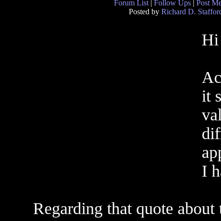
Forum List
|
Follow Ups
|
Post M
Posted by
Richard D. Staffor
Hi
Ac
it
val
dif
ap
I 
Regarding that quote about 