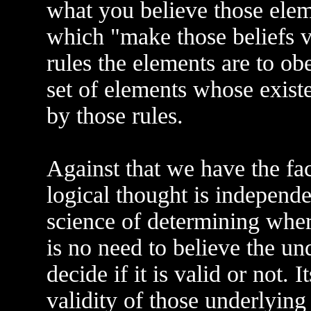
what you believe those elemen
which "make those beliefs v
rules the elements are to obe
set of elements whose existe
by those rules.
Against that we have the fact
logical thought is independen
science of determining where
is no need to believe the un
decide if it is valid or not. 
validity of those underlying