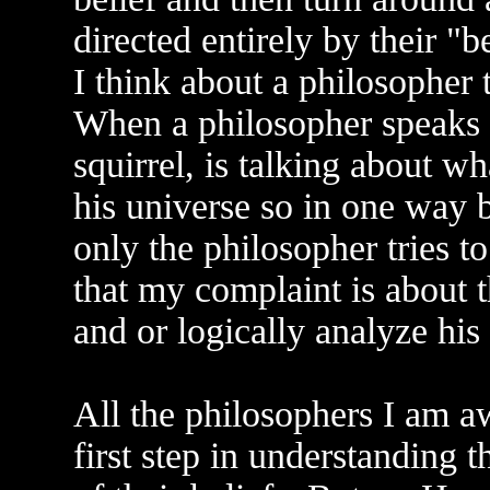
directed entirely by their "
I think about a philosopher t
When a philosopher speaks of
squirrel, is talking about wh
his universe so in one way b
only the philosopher tries to
that my complaint is about t
and or logically analyze his 
All the philosophers I am aw
first step in understanding t