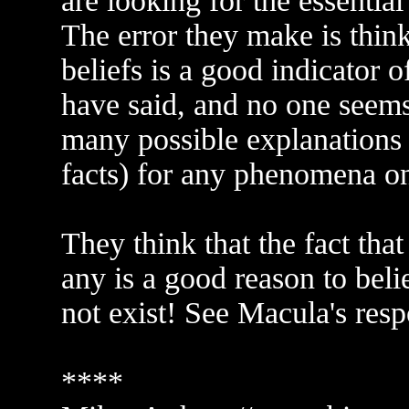
are looking for the essentia
The error they make is think
beliefs is a good indicator of
have said, and no one seems 
many possible explanations (
facts) for any phenomena o
They think that the fact that
any is a good reason to beli
not exist! See Macula's resp
****