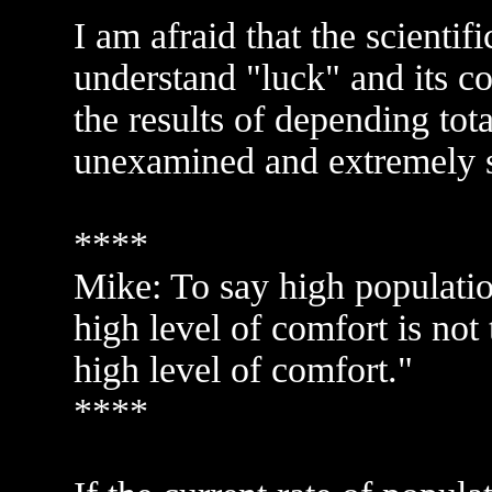
I am afraid that the scienti
understand "luck" and its c
the results of depending tot
unexamined and extremely sh
****
Mike: To say high populatio
high level of comfort is not 
high level of comfort."
****