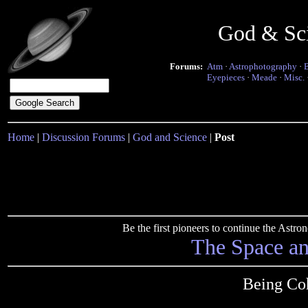
God & Sc
Forums:
Atm
·
Astrophotography
·
Eyepieces
·
Meade
·
Misc.
Home
|
Discussion Forums
|
God and Science
|
Post
Be the first pioneers to continue the Ast
The Space a
Being Coh