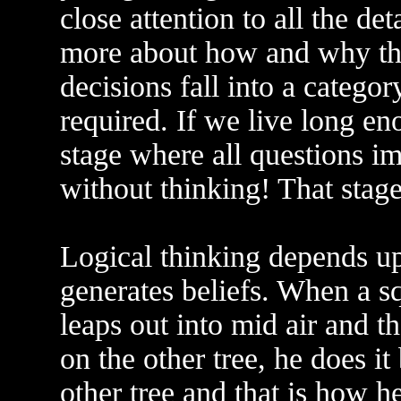
close attention to all the de
more about how and why th
decisions fall into a categor
required. If we live long e
stage where all questions i
without thinking! That stage 
Logical thinking depends up
generates beliefs. When a sq
leaps out into mid air and t
on the other tree, he does it
other tree and that is how he 