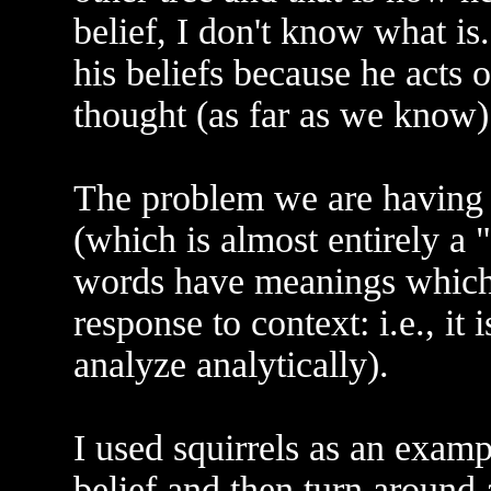
belief, I don't know what is
his beliefs because he acts
thought (as far as we know)
The problem we are having 
(which is almost entirely a 
words have meanings which 
response to context: i.e., it
analyze analytically).
I used squirrels as an examp
belief and then turn around 