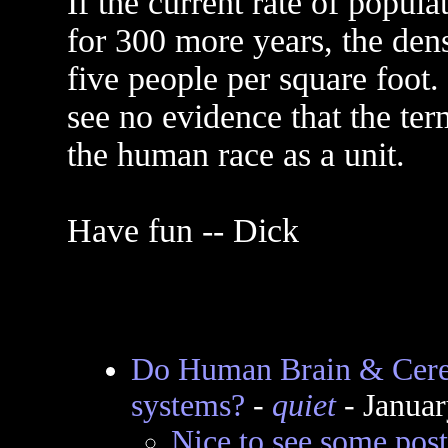
If the current rate of popul
for 300 more years, the den
five people per square foot.
see no evidence that the ter
the human race as a unit.
Have fun -- Dick
Do Human Brain & Cereb
systems?
-
quiet
- Januar
Nice to see some post