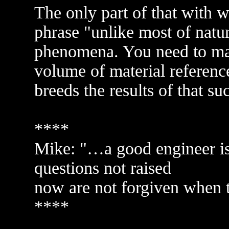
The only part of that with w
phrase "unlike most of nature
phenomena. You need to mak
volume of material reference
breeds the results of that su
****
Mike: "…a good engineer is 
questions not raised
now are not forgiven when th
****