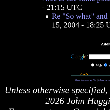
- 21:15 UTC
Re "So what" and 
15, 2004 - 18:25
Addit
Web
About Astronomy Net
|
Advertise o
Unless otherwise specified,
2026 John Huggi