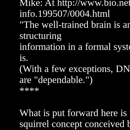
Mike: At http://www.bio.net
info.199507/0004.html
"The well-trained brain is a
structuring
information in a formal sys
is.
(With a few exceptions, DN
are "dependable.")
****
What is put forward here is 
squirrel concept conceived b