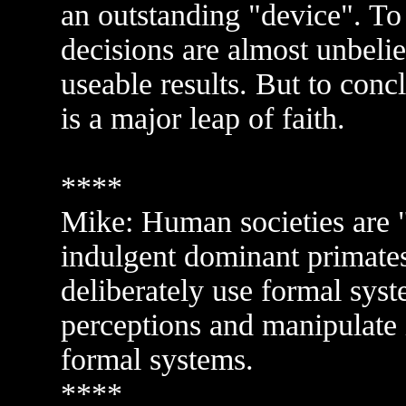
an outstanding "device". To 
decisions are almost unbeli
useable results. But to conc
is a major leap of faith.
****
Mike: Human societies are "c
indulgent dominant primates
deliberately use formal syst
perceptions and manipulate 
formal systems.
****