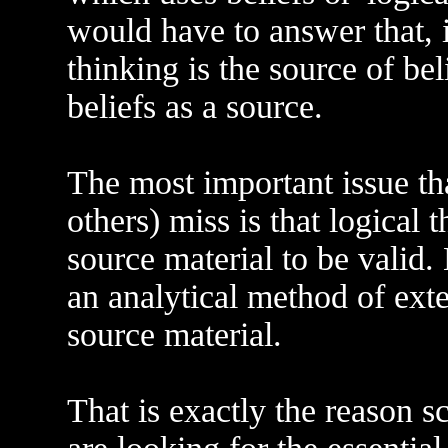
would have to answer that, i
thinking is the source of bel
beliefs as a source.
The most important issue th
others) miss is that logical 
source material to be valid.
an analytical method of exte
source material.
That is exactly the reason s