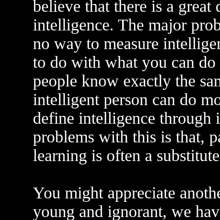
believe that there is a grea
intelligence. The major prob
no way to measure intellige
to do with what you can do 
people know exactly the sa
intelligent person can do mo
define intelligence through 
problems with this is that, 
learning is often a substitute
You might appreciate anothe
young and ignorant, we have