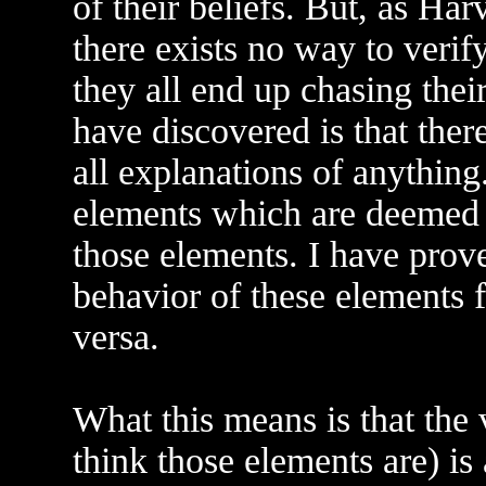
of their beliefs. But, as Ha
there exists no way to verif
they all end up chasing thei
have discovered is that ther
all explanations of anything
elements which are deemed t
those elements. I have prove
behavior of these elements f
versa.
What this means is that the 
think those elements are) is