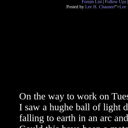
Forum List
|
Follow Ups
Posted by
Lee H. Chauser
/">
Lee 
On the way to work on Tues
I saw a hughe ball of light 
falling to earth in an arc an