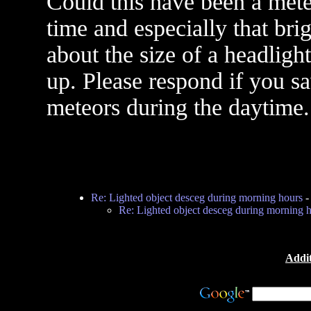
Could this have been a mete
time and especially that brig
about the size of a headligh
up. Please respond if you sa
meteors during the daytime.
Re: Lighted object desceg during morning hours
Re: Lighted object desceg during morning 
Addit