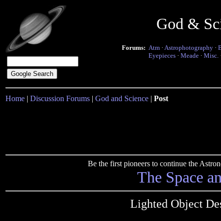
God & Sc
Forums:
Atm
·
Astrophotography
·
Eyepieces
·
Meade
·
Misc.
Home
|
Discussion Forums
|
God and Science
|
Post
Be the first pioneers to continue the Ast
The Space a
Lighted Object De