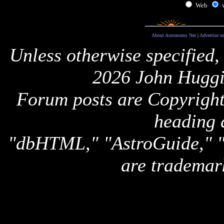
Web
About Astronomy Net
|
Advertise o
Unless otherwise specified,
2026 John Huggi
Forum posts are Copyright 
heading 
"dbHTML," "AstroGuide,
are trademar