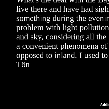
live there and have had sigh
something during the evenin
problem with light pollution
and sky, considering all th
a convenient phenomena of 
opposed to inland. I used t
Tön
Addit