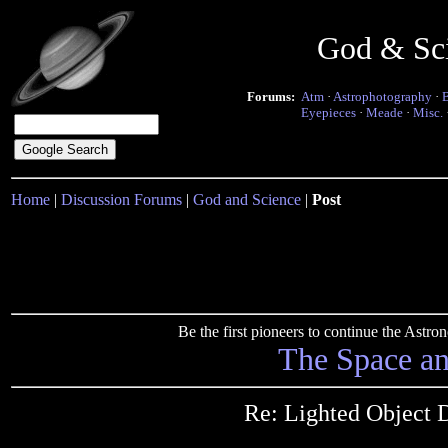
God & Sc
Forums:
Atm
·
Astrophotography
·
Eyepieces
·
Meade
·
Misc.
Home
|
Discussion Forums
|
God and Science
|
Post
Be the first pioneers to continue the Ast
The Space a
Re: Lighted Object 