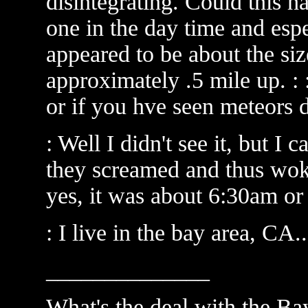
disintegrating. Could this h
one in the day time and especi
appeared to be about the siz
approximately .5 mile up. : 
or if you hve seen meteors 
: Well I didn't see it, but I
they screamed and thus woke
yes, it was about 6:30am or 
: I live in the bay area, CA
______________
What's the deal with the Ba