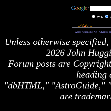
Web
About Astronomy Net
|
Advertise o
Unless otherwise specified,
2026 John Huggi
Forum posts are Copyright 
heading 
"dbHTML," "AstroGuide,
are trademar