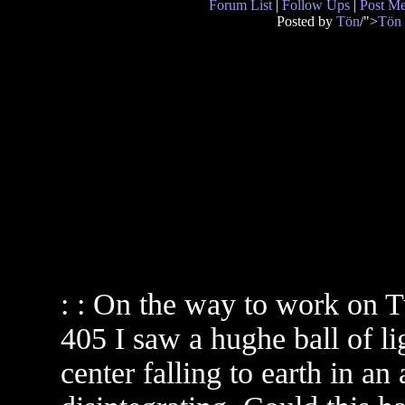
Forum List
|
Follow Ups
|
Post M
Posted by
Tön
/">
Tön
: : On the way to work on T
405 I saw a hughe ball of l
center falling to earth in an