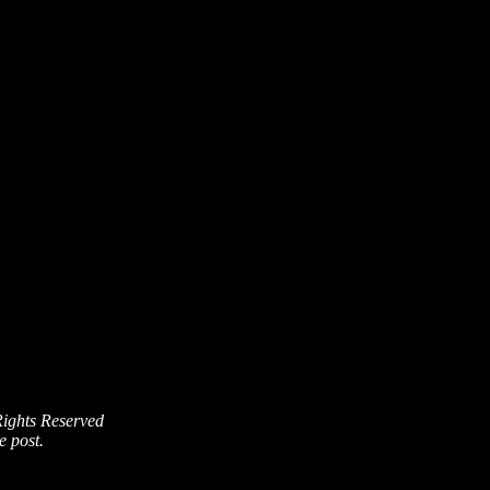
Rights Reserved
e post.