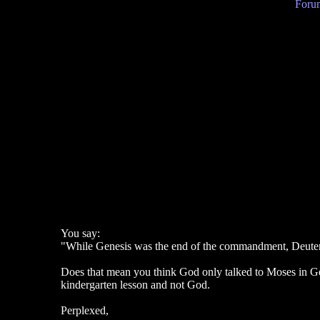
Forum
You say:
"While Genesis was the end of the commandment, Deutero
Does that mean you think God only talked to Moses in Gen
kindergarten lesson and not God.
Perplexed,