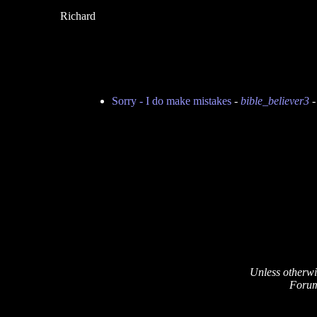
Richard
Sorry - I do make mistakes
-
bible_believer3
-
Unless otherwi
Forum 