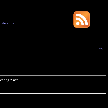
·
Education
Login
eting place...