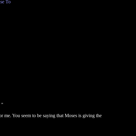
se To
 "
or me. You seem to be saying that Moses is giving the