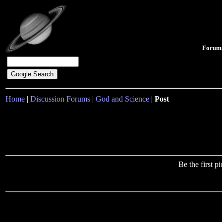
Forum
Home
|
Discussion Forums
|
God and Science
|
Post
Be the first 