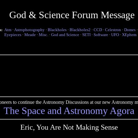
God & Science Forum Message
s:
Atm
·
Astrophotography
·
Blackholes
·
Blackholes2
·
CCD
·
Celestron
·
Domes
Eyepieces
·
Meade
·
Misc.
·
God and Science
·
SETI
·
Software
·
UFO
·
XEphem
pioneers to continue the Astronomy Discussions at our new Astronomy me
The Space and Astronomy Agora
Eric, You Are Not Making Sense