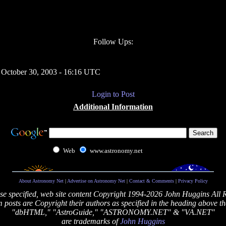
Follow Ups:
 October 30, 2003 - 16:16 UTC
Login to Post
Additional Information
Web
www.astronomy.net
About Astronomy Net
|
Advertise on Astronomy Net
|
Contact & Comments
|
Privacy Policy
se specified, web site content Copyright 1994-2026 John Huggins All 
posts are Copyright their authors as specified in the heading above th
"dbHTML," "AstroGuide," "ASTRONOMY.NET" & "VA.NET"
are trademarks of
John Huggins