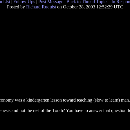
 List
|
Follow Ups
|
Post Message
|
Back to Thread Topics
|
In Respon
Posted by
Richard Ruquist
on October 28, 2003 12:52:29 UTC
nomy was a kindergarten lesson toward teaching (slow to learn) man.
esis and not the rest of the Torah? You have to answer that question f