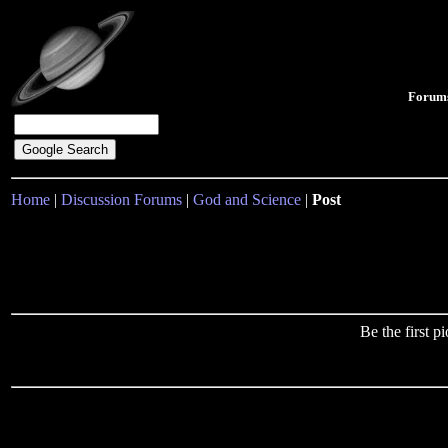
Forum
Home
|
Discussion Forums
|
God and Science
|
Post
Be the first 