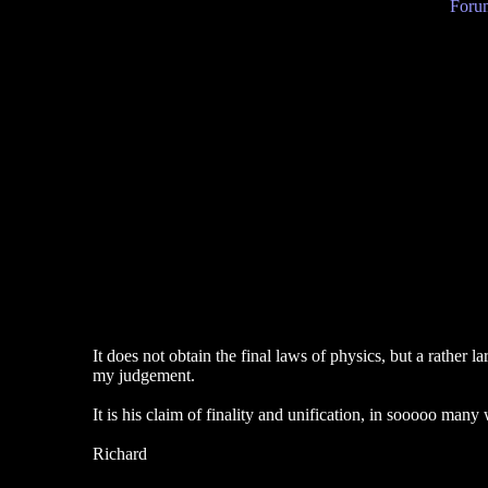
Forum
It does not obtain the final laws of physics, but a rather
my judgement.
It is his claim of finality and unification, in sooooo many 
Richard