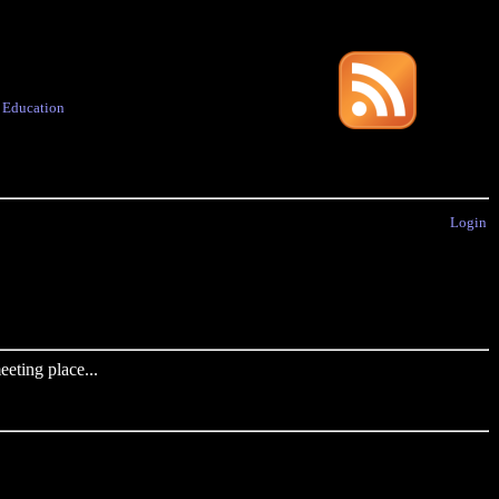
·
Education
Login
eting place...