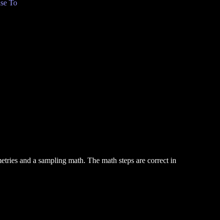
se To
metries and a sampling math. The math steps are correct in