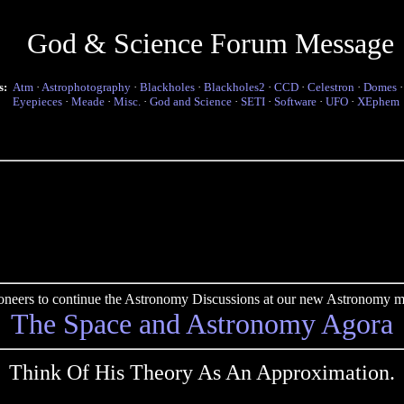
God & Science Forum Message
s:
Atm
·
Astrophotography
·
Blackholes
·
Blackholes2
·
CCD
·
Celestron
·
Domes
Eyepieces
·
Meade
·
Misc.
·
God and Science
·
SETI
·
Software
·
UFO
·
XEphem
pioneers to continue the Astronomy Discussions at our new Astronomy me
The Space and Astronomy Agora
Think Of His Theory As An Approximation.