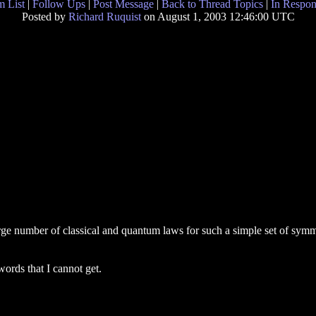
 List
|
Follow Ups
|
Post Message
|
Back to Thread Topics
|
In Respon
Posted by
Richard Ruquist
on August 1, 2003 12:46:00 UTC
 large number of classical and quantum laws for such a simple set of sym
words that I cannot get.