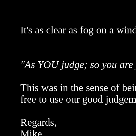
It's as clear as fog on a win
"As YOU judge; so you are ju
This was in the sense of be
free to use our good judgem
Regards,
Mike