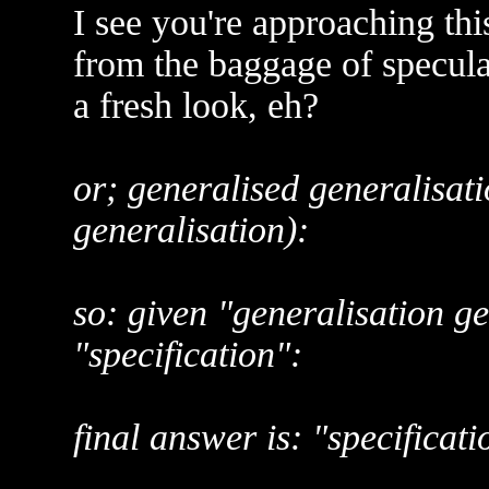
I see you're approaching thi
from the baggage of speculat
a fresh look, eh?
or; generalised generalisati
generalisation):
so: given "generalisation g
"specification":
final answer is: "specificati