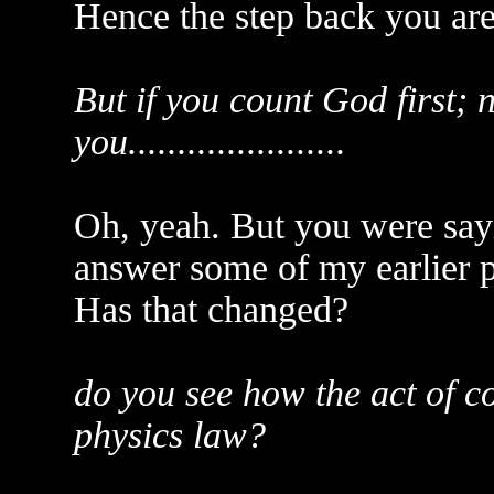
Hence the step back you ar
But if you count God first; 
you......................
Oh, yeah. But you were sayi
answer some of my earlier po
Has that changed?
do you see how the act of c
physics law?