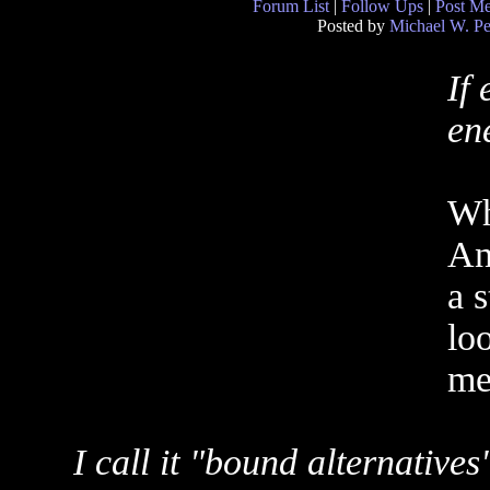
Forum List
|
Follow Ups
|
Post M
Posted by
Michael W. Pe
If
en
Whe
And
a 
loo
me 
I call it "bound alternatives