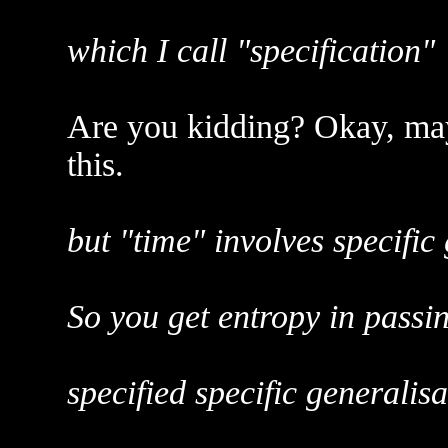
which I call "specification"
Are you kidding? Okay, ma
this.
but "time" involves specific
So you get entropy in passin
specified specific generalisa