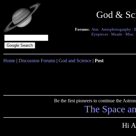
God & Sc
Forums:
Atm
·
Astrophotography
·
Eyepieces
·
Meade
·
Misc.
Home
|
Discussion Forums
|
God and Science
|
Post
Be the first pioneers to continue the Ast
The Space a
Hi A