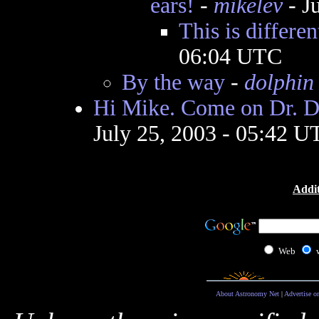
ears!
-
mikelev
- J
This is differen
06:04 UTC
By the way
-
dolphin
Hi Mike. Come on Dr. Di
July 25, 2003 - 05:42 U
Addit
Web
About Astronomy Net
|
Advertise o