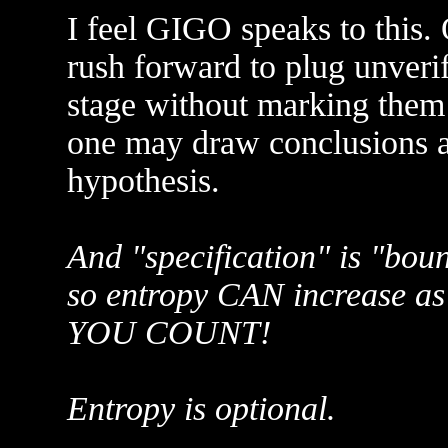
I feel GIGO speaks to this.
rush forward to plug unverif
stage without marking them 
one may draw conclusions a
hypothesis.
And "specification" is "boun
so entropy CAN increase a
YOU COUNT!
Entropy is optional.