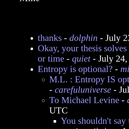
thanks
-
dolphin
- July 
Okay, your thesis solves
or time
-
quiet
- July 24
Entropy is optional?
-
mi
M.L. : Entropy IS op
-
carefuluniverse
- Ju
To Michael Levine
-
UTC
You shouldn't say 