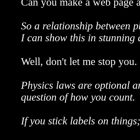
Can you make a web page a
So a relationship between p
I can show this in stunning 
Well, don't let me stop you.
Physics laws are optional an
question of how you count.
If you stick labels on things