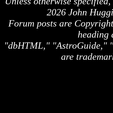
Unless otherwise specified,
2026 John Huggi
Forum posts are Copyright 
heading 
"dbHTML," "AstroGuide,
are trademar