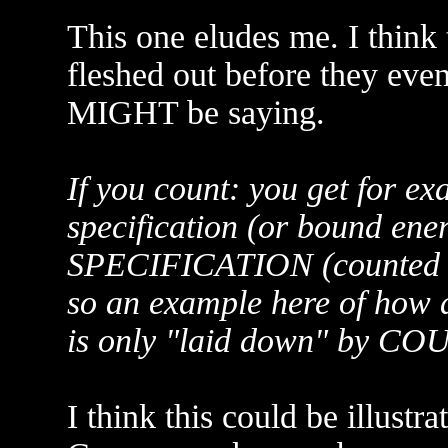
This one eludes me. I think t
fleshed out before they eve
MIGHT be saying.
If you count: you get for ex
specification (or bound en
SPECIFICATION (counted 
so an example here of how
is only "laid down" by C
I think this could be illustra