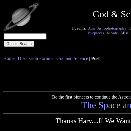
God & Sc
Forums:
Atm
·
Astrophotography
·
Eyepieces
·
Meade
·
Misc.
Home
|
Discussion Forums
|
God and Science
|
Post
Be the first pioneers to continue the Ast
The Space a
Thanks Harv....If We Want