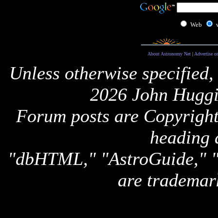
Web
About Astronomy Net
|
Advertise o
Unless otherwise specified,
2026 John Huggi
Forum posts are Copyright 
heading 
"dbHTML," "AstroGuide,
are trademar