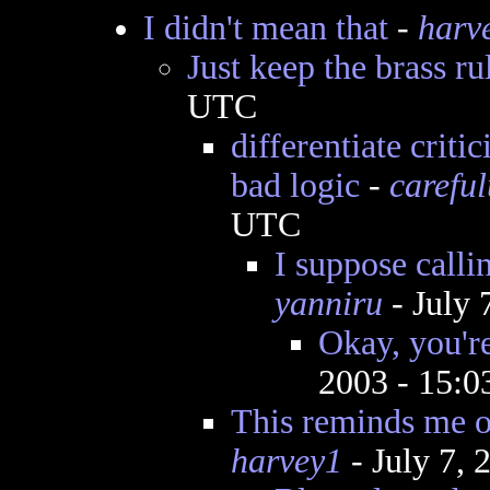
I didn't mean that
-
harv
Just keep the brass ru
UTC
differentiate criti
bad logic
-
careful
UTC
I suppose calli
yanniru
- July 
Okay, you're
2003 - 15:
This reminds me of
harvey1
- July 7,