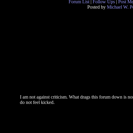
Forum List
|
Follow Ups
|
Post M
Posted by
Michael W. P
I am not against criticism. What drags this forum down is non
do not feel kicked.