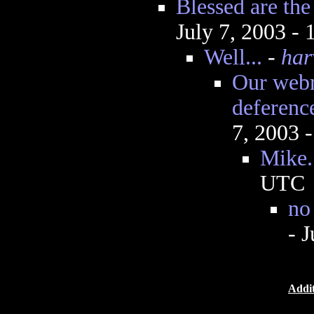
Blessed are th
July 7, 2003 -
Well...
-
har
Our web
deferenc
7, 2003 
Mike.
UTC
no
- 
Addit