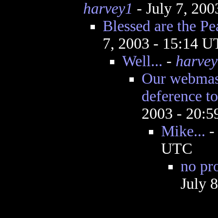
harvey1
- July 7, 20
Blessed are the P
7, 2003 - 15:14 
Well...
-
harvey
Our webmas
deference to
2003 - 20:
Mike...
UTC
no pr
July 