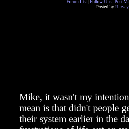
Forum List
|
Follow Ups
|
Post M
Posted by
Harvey
Mike, it wasn't my intentio
mean is that didn't people ge
their system earlier in the d