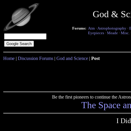
God & Sc
Forums:
Atm
·
Astrophotography
·
Eyepieces
·
Meade
·
Misc.
Home
|
Discussion Forums
|
God and Science
|
Post
Be the first pioneers to continue the Ast
The Space a
I Di