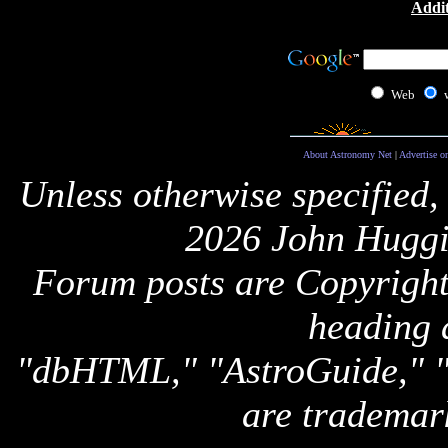
Addit
Web
About Astronomy Net
|
Advertise o
Unless otherwise specified,
2026 John Huggi
Forum posts are Copyright 
heading 
"dbHTML," "AstroGuide,
are trademar