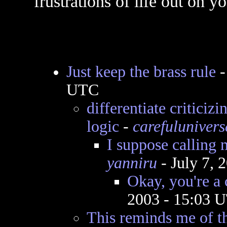
frustrations of life out on y
Just keep the brass rule
UTC
differentiate criticiz
logic
-
carefulunivers
I suppose calling 
yanniru
- July 7, 
Okay, you're a 
2003 - 15:03 
This reminds me of the