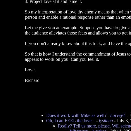
3. Project love at it and tame it.
So my interpretation of love thy enemy means that when yo
person and enable a rational response rather than an emotio
Let me give you an example. Suppose you have to give a tal
the audience alleviates those fears and allows you to get
If you don't already know about this trick, and have the op
So that is how I understand the commandment of Jesus to 
appears to work on you. Can you feel it.
Love,
Richard
Does it work with Mike as well?
-
harvey1
- 
Oh, I can FEEL the love...
-
lysithea
- July 3,
Really? Tell us more, please. Will scien