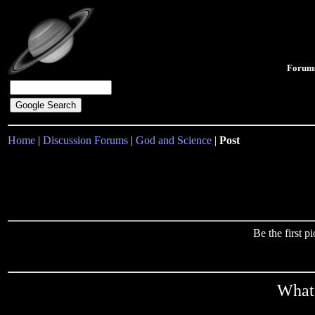
Forum
Home
|
Discussion Forums
|
God and Science
|
Post
Be the first 
What