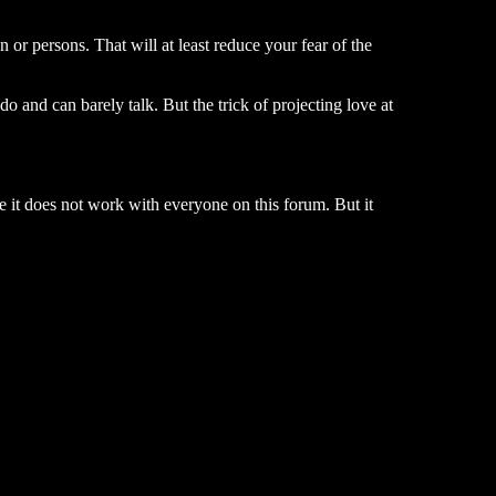
or persons. That will at least reduce your fear of the
o and can barely talk. But the trick of projecting love at
 it does not work with everyone on this forum. But it