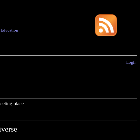
·
Education
Login
eting place...
verse