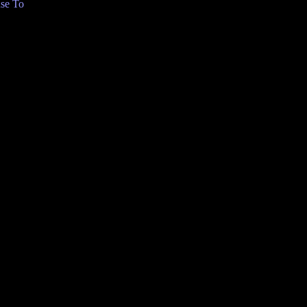
se To