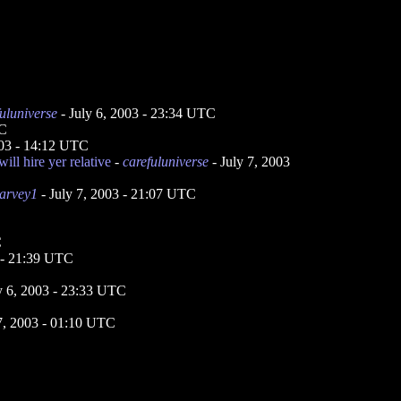
uluniverse
- July 6, 2003 - 23:34 UTC
TC
003 - 14:12 UTC
ill hire yer relative
-
carefuluniverse
- July 7, 2003
arvey1
- July 7, 2003 - 21:07 UTC
C
3 - 21:39 UTC
y 6, 2003 - 23:33 UTC
7, 2003 - 01:10 UTC