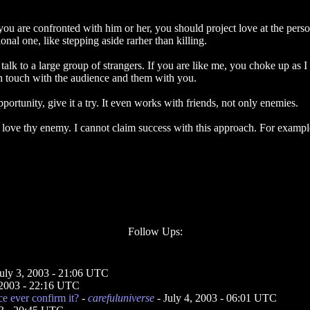
u are confronted with him or her, you should project love at the person 
nal one, like stepping aside rarher than killing.
k to a large group of strangers. If you are like me, you choke up as I d
 in touch with the audience and them with you.
portunity, give it a try. It even works with friends, not only enemies.
love thy enemy. I cannot claim success with this approach. For example
Follow Ups:
July 3, 2003 - 21:06 UTC
 2003 - 22:16 UTC
ce ever confirm it?
-
carefuluniverse
- July 4, 2003 - 06:01 UTC