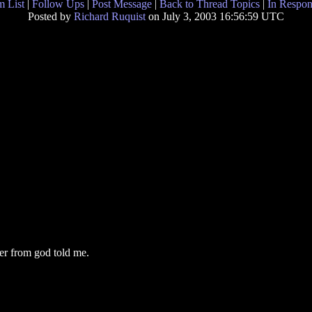
 List
|
Follow Ups
|
Post Message
|
Back to Thread Topics
|
In Respon
Posted by
Richard Ruquist
on July 3, 2003 16:56:59 UTC
er from god told me.