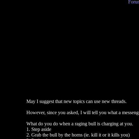
Forum
May I suggest that new topics can use new threads.
However, since you asked, I will tell you what a messeng
What do you do when a raging bull is charging at you.
1. Step aside
2. Grab the bull by the horns (ie. kill it or it kills you)