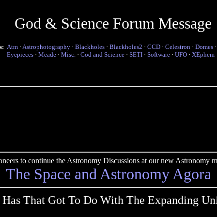
God & Science Forum Message
s:
Atm
·
Astrophotography
·
Blackholes
·
Blackholes2
·
CCD
·
Celestron
·
Domes
Eyepieces
·
Meade
·
Misc.
·
God and Science
·
SETI
·
Software
·
UFO
·
XEphem
pioneers to continue the Astronomy Discussions at our new Astronomy me
The Space and Astronomy Agora
 Has That Got To Do With The Expanding Uni