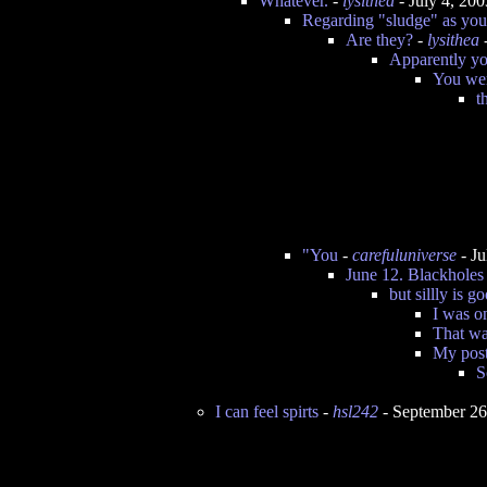
Whatever.
-
lysithea
- July 4, 20
Regarding "sludge" as you c
Are they?
-
lysithea
-
Apparently yo
You wer
t
"You
-
carefuluniverse
- Ju
June 12. Blackholes
but sillly is 
I was o
That wa
My post
S
I can feel spirts
-
hsl242
- September 26