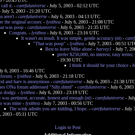
03 - 20:45 UTC
all it.
-
carefuluniverse
- July 5, 2003 - 02:12 UTC
 July 5, 2003 - 21:20 UTC
u aren't
-
carefuluniverse
- July 6, 2003 - 04:13 UTC
e the original accuser.
-
lysithea
- July 6, 2003 - 21:08 UTC
hat was poop
-
carefuluniverse
- July 6, 2003 - 21:35 UTC
Congrats.
-
lysithea
- July 6, 2003 - 23:16 UTC
It wasn't an insult. It was simple, gentle accuracy (nt)
-
caref
"That was poop"
-
lysithea
- July 7, 2003 - 00:51 U
Best to leave Mike alone
-
harvey1
- July 7, 2
prefer $250,000, no interest, easy terms; w
- 19:30 UTC
I think it should be your choice
-
h
ly 6, 2003 - 16:46 UTC
 forum.
-
lysithea
- July 6, 2003 - 21:18 UTC
good and harv is anonymous
-
carefuluniverse
- July 6, 2003 - 21:38 UT
nes ONa forum addressed "Silly.shtml"
-
carefuluniverse
- July 6, 200
s dodgy.
-
lysithea
- July 6, 2003 - 23:19 UTC
 was pertinent, accurate, honest and enough (nt)
-
carefuluniverse
- Jul
o was mine
-
lysithea
- July 7, 2003 - 00:56 UTC
The wink admits you are kidding, I hope.
-
carefuluniverse
- July 
, 2003 - 05:11 UTC
Login to Post
Additional Information