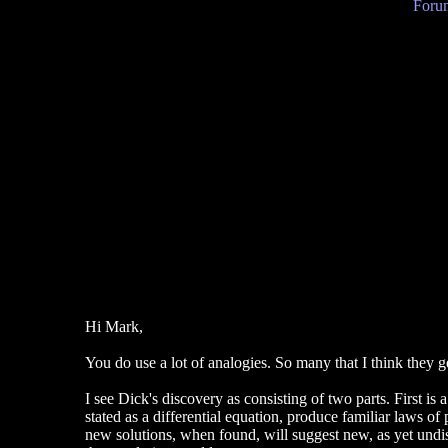
Forum
Hi Mark,
You do use a lot of analogies. So many that I think they g
I see Dick's discovery as consisting of two parts. First is
stated as a differential equation, produce familiar laws of
new solutions, when found, will suggest new, as yet undi