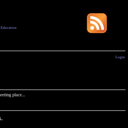
·
Education
Login
eting place...
.