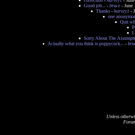
correction
-
harvey1
- June
Good job...
-
bruce
- June 
Thanks
-
harvey1
- 
one anonymous
Quit wh
P
I
Sorry About The Assumpt
Actually what you think is poppycock...
-
bru
Unless otherwi
Forum 