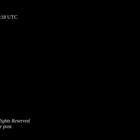
07:18 UTC
Rights Reserved
e post.