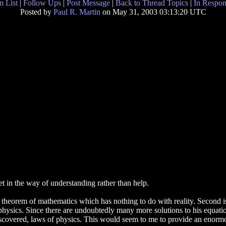
 List
|
Follow Ups
|
Post Message
|
Back to Thread Topics
|
In Respon
Posted by
Paul R. Martin
on May 31, 2003 03:13:20 UTC
et in the way of understanding rather than help.
 a theorem of mathematics which has nothing to do with reality. Second i
 physics. Since there are undoubtedly many more solutions to his equation 
scovered, laws of physics. This would seem to me to provide an enormou