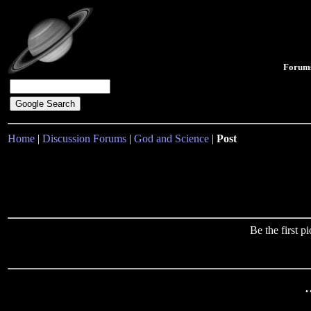
Forum
Home
|
Discussion Forums
|
God and Science
|
Post
Be the first 