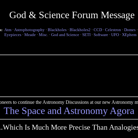
God & Science Forum Message
s:
Atm
·
Astrophotography
·
Blackholes
·
Blackholes2
·
CCD
·
Celestron
·
Domes
Eyepieces
·
Meade
·
Misc.
·
God and Science
·
SETI
·
Software
·
UFO
·
XEphem
pioneers to continue the Astronomy Discussions at our new Astronomy me
The Space and Astronomy Agora
...Which Is Much More Precise Than Analogies