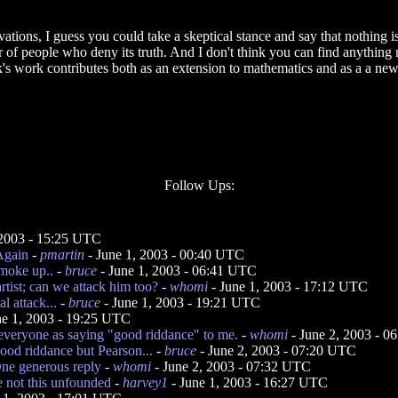
vations, I guess you could take a skeptical stance and say that nothing is
 of people who deny its truth. And I don't think you can find anything 
ick's work contributes both as an extension to mathematics and as a a ne
Follow Ups:
2003 - 15:25 UTC
 Again
-
pmartin
- June 1, 2003 - 00:40 UTC
smoke up..
-
bruce
- June 1, 2003 - 06:41 UTC
artist; can we attack him too?
-
whomi
- June 1, 2003 - 17:12 UTC
l attack...
-
bruce
- June 1, 2003 - 19:21 UTC
ne 1, 2003 - 19:25 UTC
everyone as saying "good riddance" to me.
-
whomi
- June 2, 2003 - 
good riddance but Pearson...
-
bruce
- June 2, 2003 - 07:20 UTC
ne generous reply
-
whomi
- June 2, 2003 - 07:32 UTC
e not this unfounded
-
harvey1
- June 1, 2003 - 16:27 UTC