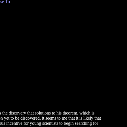
se To
s the discovery that solutions to his theorem, which is
yet to be discovered, it seems to me that it is likely that
s incentive for young scientists to begin searching for