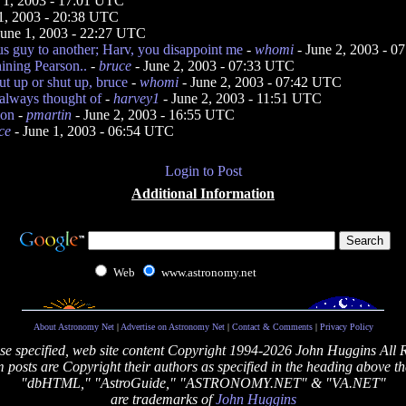
 1, 2003 - 17:01 UTC
1, 2003 - 20:38 UTC
June 1, 2003 - 22:27 UTC
 guy to another; Harv, you disappoint me
-
whomi
- June 2, 2003 - 
ining Pearson..
-
bruce
- June 2, 2003 - 07:33 UTC
ut up or shut up, bruce
-
whomi
- June 2, 2003 - 07:42 UTC
 always thought of
-
harvey1
- June 2, 2003 - 11:51 UTC
ion
-
pmartin
- June 2, 2003 - 16:55 UTC
ce
- June 1, 2003 - 06:54 UTC
Login to Post
Additional Information
Web
www.astronomy.net
About Astronomy Net
|
Advertise on Astronomy Net
|
Contact & Comments
|
Privacy Policy
se specified, web site content Copyright 1994-2026 John Huggins All 
posts are Copyright their authors as specified in the heading above th
"dbHTML," "AstroGuide," "ASTRONOMY.NET" & "VA.NET"
are trademarks of
John Huggins