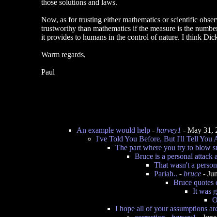
those solutions and laws.
Now, as for trusting either mathematics or scientific obser
trustworthy than mathematics if the measure is the number
it provides to humans in the control of nature. I think D
Warm regards,
Paul
An example would help
-
harvey1
- May 31, 
I've Told You Before, But I'll Tell You
The part where you try to blow 
Bruce is a personal attack 
That wasn't a persona
Pariah..
-
bruce
- Ju
Bruce quotes 
It was 
O
I hope all of your assumptions ar