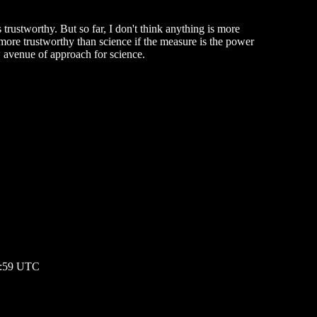
 trustworthy. But so far, I don't think anything is more
more trustworthy than science if the measure is the power
w avenue of approach for science.
06:59 UTC