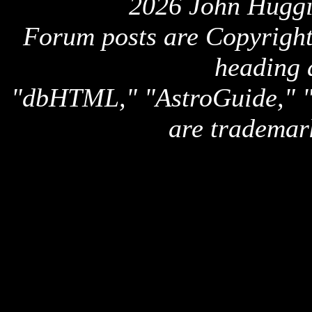
2026 John Huggi
Forum posts are Copyright 
heading 
"dbHTML," "AstroGuide,
are trademar