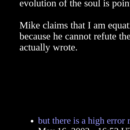
evolution of the soul is poi
Mike claims that I am equat
because he cannot refute the
actually wrote.
but there is a high error r