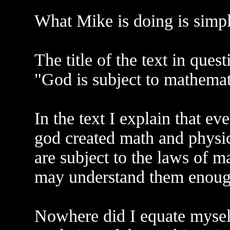
What Mike is doing is simpl
The title of the text in quest
"God is subject to mathemat
In the text I explain that ev
god created math and physic
are subject to the laws of m
may understand them enough
Nowhere did I equate myself