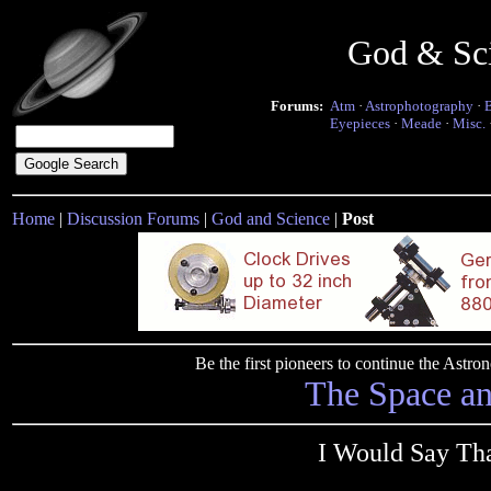
God & Sc
Forums:
Atm
·
Astrophotography
·
Eyepieces
·
Meade
·
Misc.
Home
|
Discussion Forums
|
God and Science
|
Post
Be the first pioneers to continue the Ast
The Space a
I Would Say Th