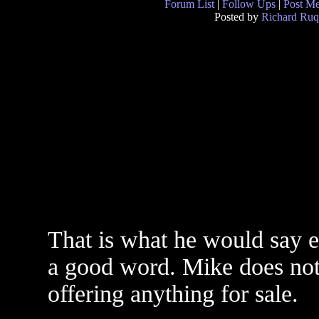
Forum List
|
Follow Ups
|
Post M
Posted by
Richard Ruq
That is what he would say ex
a good word. Mike does not
offering anything for sale.