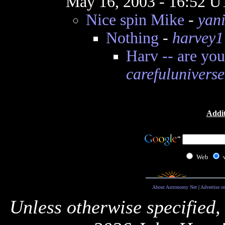
May 16, 2003 - 16:52 
Nice spin Mike
-
yan
Nothing
-
harvey1
Harv -- are you
carefuluniverse
Addit
Web
About Astronomy Net
|
Advertise o
Unless otherwise specified,