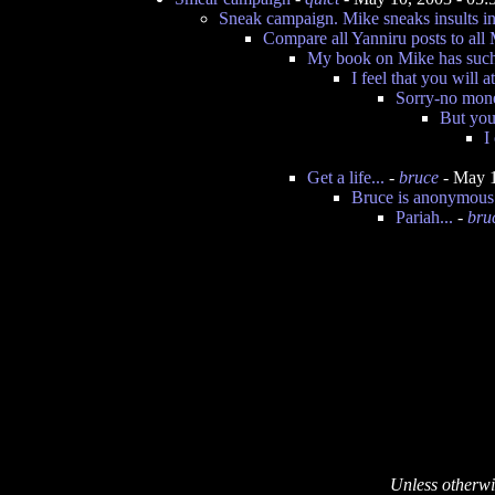
Sneak campaign. Mike sneaks insults int
Compare all Yanniru posts to all 
My book on Mike has such
I feel that you will 
Sorry-no mone
But you
I
Get a life...
-
bruce
- May 1
Bruce is anonymous
Pariah...
-
bru
Unless otherwi