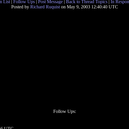
 List
|
Follow Ups
|
Post Message
|
Back to Thread Topics
|
In Respon
Posted by
Richard Ruquist
on May 9, 2003 12:40:40 UTC
Follow Ups:
:56 UTC