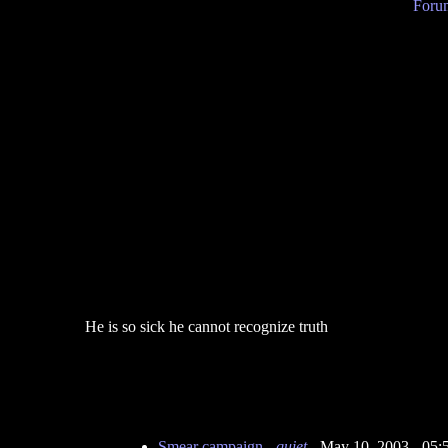
Forum
He is so sick he cannot recognize truth
Smear campaign
-
quiet
- May 10, 2003 - 05