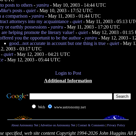
o posts to others
-
yaniru
- May 10, 2003 - 14:44 UTC
Mike's posts
-
quiet
- May 10, 2003 - 17:52 UTC
 a comparison
-
yaniru
- May 11, 2003 - 01:44 UTC
attract attorneys into my acquaintance
-
quiet
- May 11, 2003 - 05:13 U
y or earthly possessions
-
yaniru
- May 11, 2003 - 17:20 UTC
 are helping promote the literary value!
-
quiet
- May 12, 2003 - 01:1
 offered you the opportunit to be the author
-
yaniru
- May 12, 2003 - 
good...not accurate in account but one thing is true
-
quiet
- May 1
2, 2003 - 03:17 UTC
-
quiet
- May 12, 2003 - 04:21 UTC
ce
- May 12, 2003 - 05:44 UTC
Login to Post
Additional Information
Web
www.astronomy.net
About Astronomy Net
|
Advertise on Astronomy Net
|
Contact & Comments
|
Privacy Policy
se specified, web site content Copyright 1994-2026 John Huggins All 