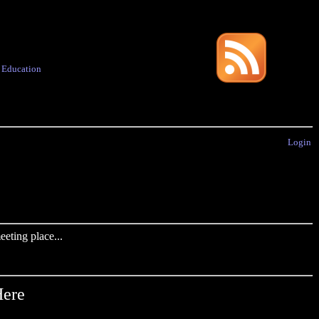
·
Education
Login
eting place...
Here