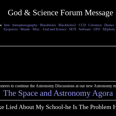
God & Science Forum Message
s:
Atm
·
Astrophotography
·
Blackholes
·
Blackholes2
·
CCD
·
Celestron
·
Domes
Eyepieces
·
Meade
·
Misc.
·
God and Science
·
SETI
·
Software
·
UFO
·
XEphem
pioneers to continue the Astronomy Discussions at our new Astronomy me
The Space and Astronomy Agora
e Lied About My School-he Is The Problem 