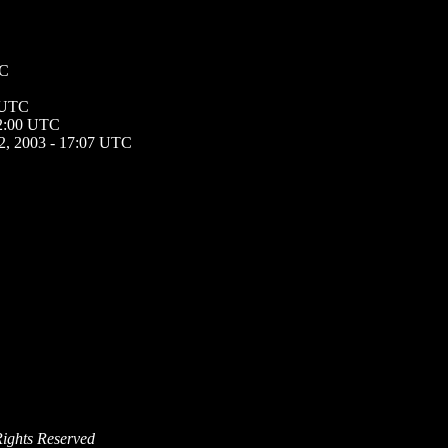
TC
5 UTC
12:00 UTC
2, 2003 - 17:07 UTC
Rights Reserved