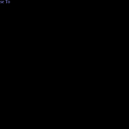
se To