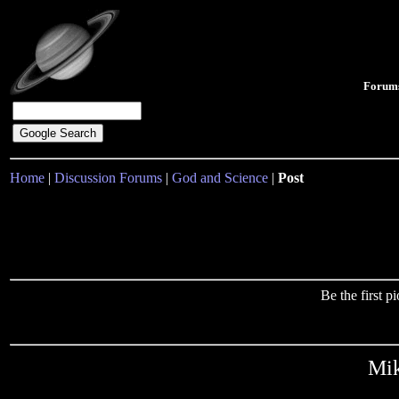
Forum
Home
|
Discussion Forums
|
God and Science
|
Post
Be the first 
Mik