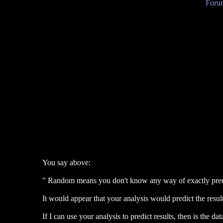
Forum
You say above:
" Random means you don't know any way of exactly predic
It would appear that your analysis would predict the result
If I can use your analysis to predict results, then is the d