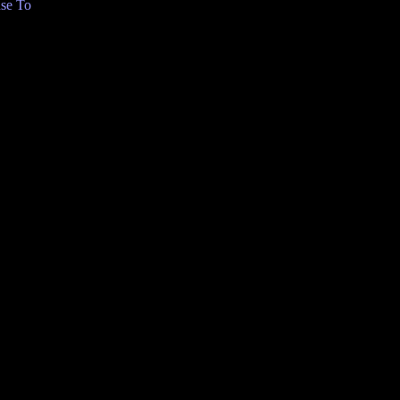
se To