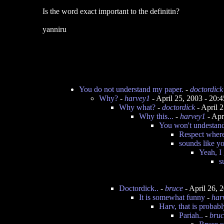
Is the word exact important to the definitin?
yanniru
You do not understand my paper.
-
doctordick
Why?
-
harvey1
- April 25, 2003 - 20
Why what?
-
doctordick
- April 
Why this...
-
harvey1
- Apr
You won't undestand
Respect where
sounds like y
Yeah, I
s
Doctordick..
-
bruce
- April 26, 
It is somewhat funny
-
har
Harv, that is probab
Pariah..
-
bruc