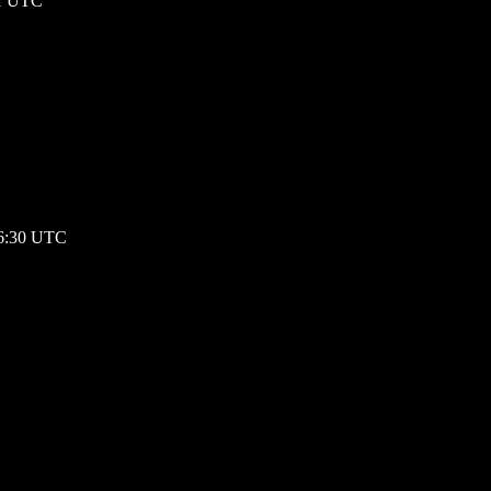
01 UTC
16:30 UTC