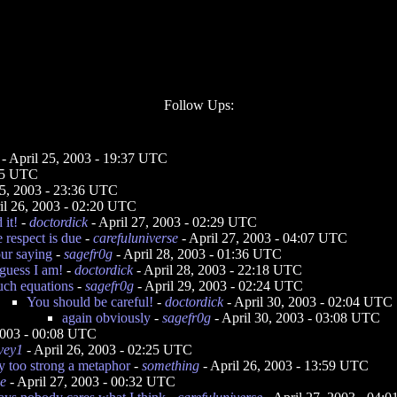
Follow Ups:
- April 25, 2003 - 19:37 UTC
:45 UTC
25, 2003 - 23:36 UTC
il 26, 2003 - 02:20 UTC
 it!
-
doctordick
- April 27, 2003 - 02:29 UTC
 respect is due
-
carefuluniverse
- April 27, 2003 - 04:07 UTC
our saying
-
sagefr0g
- April 28, 2003 - 01:36 UTC
 guess I am!
-
doctordick
- April 28, 2003 - 22:18 UTC
uch equations
-
sagefr0g
- April 29, 2003 - 02:24 UTC
You should be careful!
-
doctordick
- April 30, 2003 - 02:04 UTC
again obviously
-
sagefr0g
- April 30, 2003 - 03:08 UTC
2003 - 00:08 UTC
vey1
- April 26, 2003 - 02:25 UTC
ly too strong a metaphor
-
something
- April 26, 2003 - 13:59 UTC
e
- April 27, 2003 - 00:32 UTC