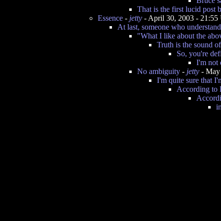
Bruce s
That is the first lucid post
Essence
-
jetty
- April 30, 2003 - 21:5
At last, someone who understand
"What I like about the abo
Truth is the sound o
So, you're def
I'm not
No ambiguity
-
jetty
- May 
I'm quite sure that I
According to
Accordi
i