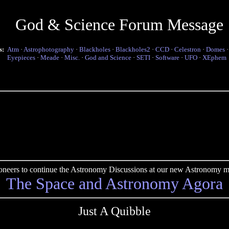
God & Science Forum Message
s:
Atm
·
Astrophotography
·
Blackholes
·
Blackholes2
·
CCD
·
Celestron
·
Domes
Eyepieces
·
Meade
·
Misc.
·
God and Science
·
SETI
·
Software
·
UFO
·
XEphem
pioneers to continue the Astronomy Discussions at our new Astronomy me
The Space and Astronomy Agora
Just A Quibble