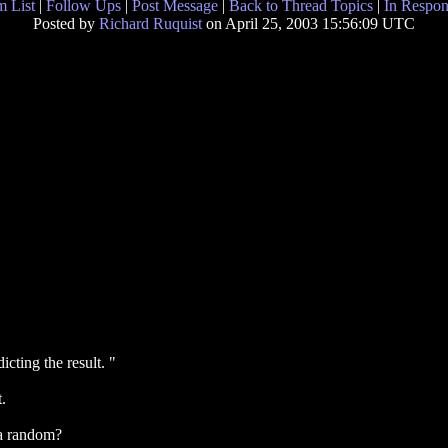
 List
|
Follow Ups
|
Post Message
|
Back to Thread Topics
|
In Respon
Posted by
Richard Ruquist
on April 25, 2003 15:56:09 UTC
ting the result. "
.
ata random?