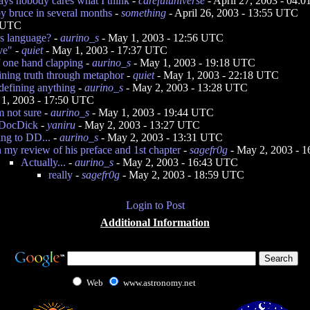
ays nobody cares what I think
-
carefuluniverse
- April 27, 2003 - 04:
 by bruce in several months
-
something
- April 26, 2003 - 13:55 UTC
5 UTC
s language?
-
aurino_s
- May 1, 2003 - 12:56 UTC
ve"
-
quiet
- May 1, 2003 - 17:37 UTC
f one hand clapping
-
aurino_s
- May 1, 2003 - 19:18 UTC
ining truth through metaphor
-
quiet
- May 1, 2003 - 22:18 UTC
 defining anything
-
aurino_s
- May 2, 2003 - 13:28 UTC
1, 2003 - 17:50 UTC
'm not sure
-
aurino_s
- May 1, 2003 - 19:44 UTC
 DocDick
-
yaniru
- May 2, 2003 - 13:27 UTC
ng to DD...
-
aurino_s
- May 2, 2003 - 13:31 UTC
n my review of his preface and 1st chapter
-
sagefr0g
- May 2, 2003 - 
Actually...
-
aurino_s
- May 2, 2003 - 16:43 UTC
really
-
sagefr0g
- May 2, 2003 - 18:59 UTC
Login to Post
Additional Information
Web
www.astronomy.net