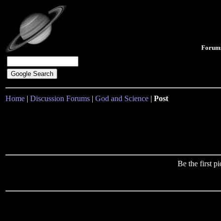
Forum
Home
|
Discussion Forums
|
God and Science
|
Post
Be the first 