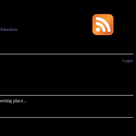
·
Education
Login
eting place...