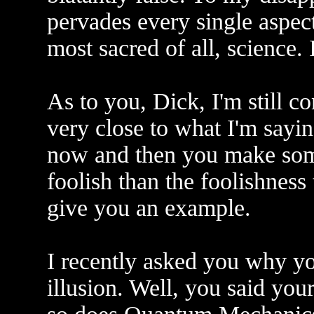
pervades every single aspec
most sacred of all, science. It
As to you, Dick, I'm still c
very close to what I'm sayin
now and then you make some
foolish than the foolishness
give you an example.
I recently asked you why you
illusion. Well, you said your