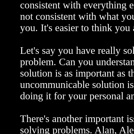
consistent with everything el
not consistent with what you
you. It's easier to think you
Let's say you have really s
problem. Can you understan
solution is as important as t
uncommunicable solution is n
doing it for your personal 
There's another important is
solving problems. Alan, Ale