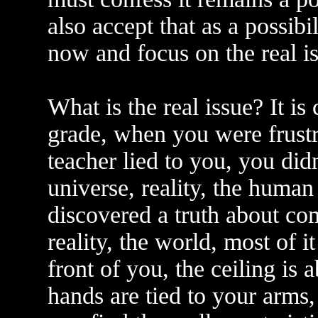
also accept that as a possibil
now and focus on the real is
What is the real issue? It i
grade, when you were frustra
teacher lied to you, you did
universe, reality, the human
discovered a truth about c
reality, the world, most of i
front of you, the ceiling is 
hands are tied to your arms,