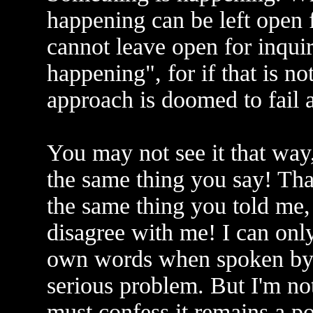
happening can be left open 
cannot leave open for inquir
happening", for if that is no
approach is doomed to fail as
You may not see it that way,
the same thing you say! That
the same thing you told me,
disagree with me! I can onl
own words when spoken by s
serious problem. But I'm not
must confess it remains a po