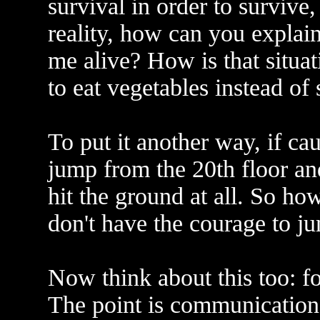
survival in order to survive,
reality, how can you explain
me alive? How is that situat
to eat vegetables instead of
To put it another way, if cau
jump from the 20th floor an
hit the ground at all. So ho
don't have the courage to j
Now think about this too: for
The point is communication.