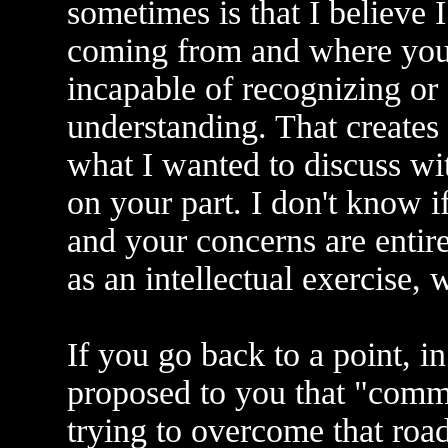
sometimes is that I believe
coming from and where you 
incapable of recognizing o
understanding. That creates
what I wanted to discuss wi
on your part. I don't know i
and your concerns are entirel
as an intellectual exercise,
If you go back to a point, i
proposed to you that "commu
trying to overcome that road