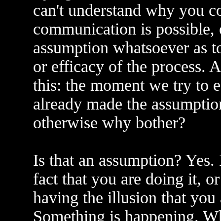
can't understand why you co
communication is possible, 
assumption whatsoever as to
or efficacy of the process. 
this: the moment we try to 
already made the assumption
otherwise why bother?
Is that an assumption? Yes. I
fact that you are doing it, o
having the illusion that you
Something is happening. Wh