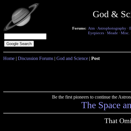
God & Sc
Forums:
Atm
·
Astrophotography
·
Eyepieces
·
Meade
·
Misc.
Home
|
Discussion Forums
|
God and Science
|
Post
Be the first pioneers to continue the Ast
The Space a
That Omi