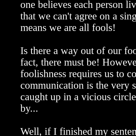
one believes each person liv
that we can't agree on a sing
means we are all fools!
Is there a way out of our fo
fact, there must be! Howeve
foolishness requires us to 
communication is the very s
caught up in a vicious circ
by...
Well, if I finished my sente