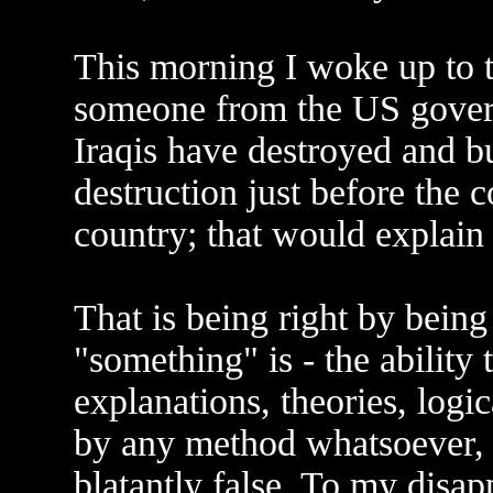
This morning I woke up to t
someone from the US gover
Iraqis have destroyed and b
destruction just before the 
country; that would explain
That is being right by being
"something" is - the ability
explanations, theories, logic
by any method whatsoever, re
blatantly false. To my disap