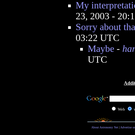
My interpretati
23, 2003 - 20
Sorry about tha
03:22 UTC
Maybe
-
ha
UTC
Addit
Web
About Astronomy Net
|
Advertise o