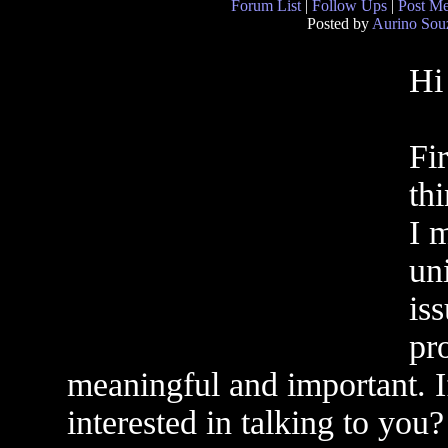
Forum List
|
Follow Ups
|
Post M
Posted by
Aurino Sou
Hi
Fir
th
I 
un
iss
pr
meaningful and important. If
interested in talking to you?