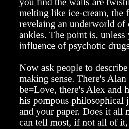
you find the walls are twisti
melting like ice-cream, the 
revelaing an underworld of 
ankles. The point is, unless
influence of psychotic drugs
Now ask people to describe r
making sense. There's Alan 
be=Love, there's Alex and h
his pompous philosophical j
and your paper. Does it all
can tell most, if not all of 