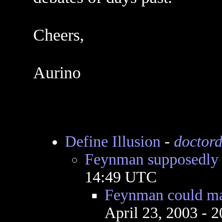
Cheers,
Aurino
Define Illusion
-
doctord
Feynman supposedly s
14:49 UTC
Feynman could ma
April 23, 2003 - 