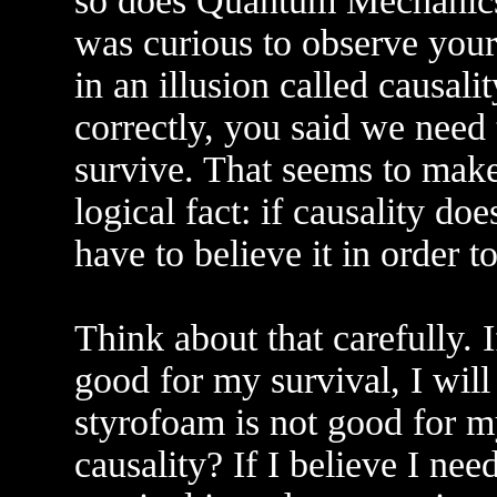
so does Quantum Mechanics, b
was curious to observe your
in an illusion called causali
correctly, you said we need t
survive. That seems to make
logical fact: if causality do
have to believe it in order t
Think about that carefully. I
good for my survival, I will
styrofoam is not good for my
causality? If I believe I ne