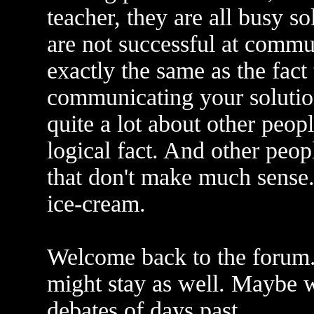
teacher, they are all busy s
are not successful at commu
exactly the same as the fact 
communicating your solution
quite a lot about other peop
logical fact. And other peopl
that don't make much sense. 
ice-cream.
Welcome back to the forum. 
might stay as well. Maybe 
debates of days past.