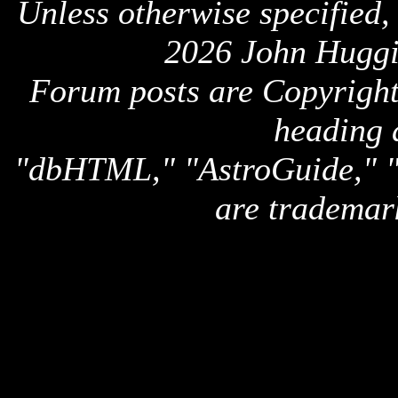
Unless otherwise specified,
2026 John Huggi
Forum posts are Copyright 
heading 
"dbHTML," "AstroGuide,
are trademar