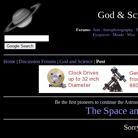
God & Sc
Forums:
Atm
·
Astrophotography
·
Eyepieces
·
Meade
·
Misc.
Home
|
Discussion Forums
|
God and Science
|
Post
Be the first pioneers to continue the Ast
The Space a
Sorr