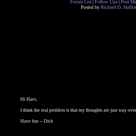
Forum List
|
Follow Ups
|
Post M
Posted by
Richard D. Staffo
Hi Harv,
I think the real problem is that my thoughts are just way ove
Have fun -- Dick