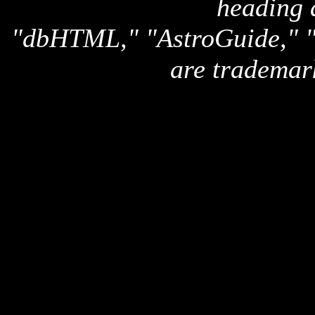
heading 
"dbHTML," "AstroGuide,
are trademar