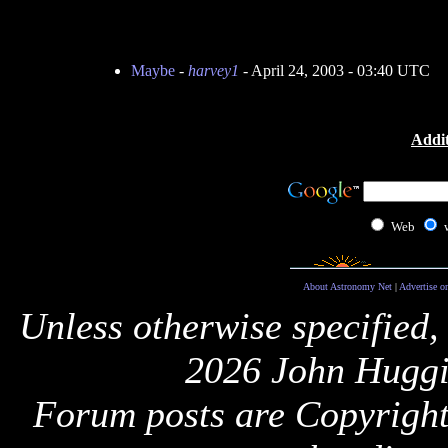
Maybe
-
harvey1
- April 24, 2003 - 03:40 UTC
Addit
Web
About Astronomy Net
|
Advertise o
Unless otherwise specified,
2026 John Huggi
Forum posts are Copyright 