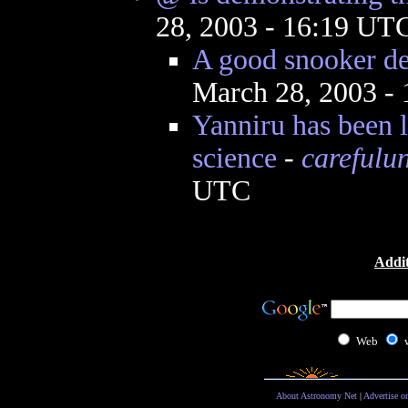
28, 2003 - 16:19 UT
A good snooker de
March 28, 2003 -
Yanniru has been 
science
-
carefulu
UTC
Addit
Web
About Astronomy Net
|
Advertise o