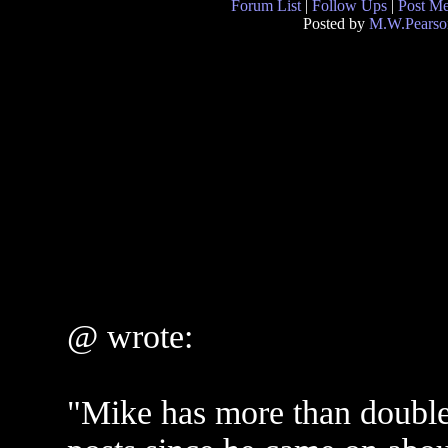
Forum List
|
Follow Ups
|
Post M
Posted by
M.W.Pearso
@ wrote:
"Mike has more than double