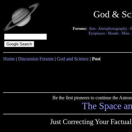
God & Sc
Forums:
Atm
·
Astrophotography
·
Eyepieces
·
Meade
·
Misc.
Home
|
Discussion Forums
|
God and Science
|
Post
Be the first pioneers to continue the Ast
The Space a
Just Correcting Your Factua