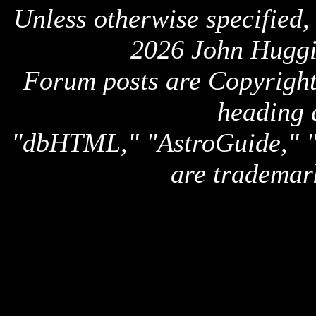
Unless otherwise specified,
2026 John Huggi
Forum posts are Copyright 
heading 
"dbHTML," "AstroGuide,
are trademar