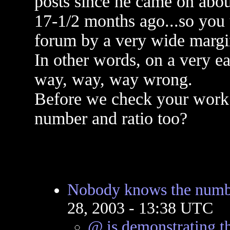
posts since he came on abou
17-1/2 months ago...so you
forum by a very wide margi
In other words, on a very 
way, way, way wrong.
Before we check your work 
number and ratio too?
Nobody knows the numbe
28, 2003 - 13:38 UTC
@ is demonstrating th