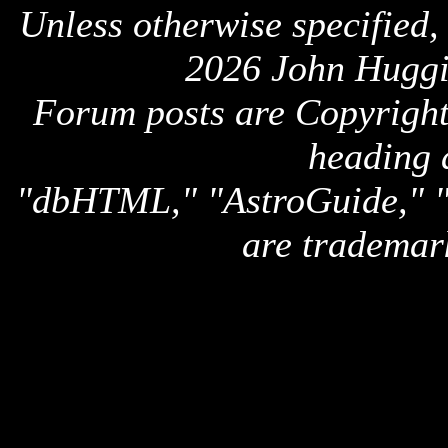
Unless otherwise specified,
2026 John Huggi
Forum posts are Copyright 
heading 
"dbHTML," "AstroGuide,
are trademar