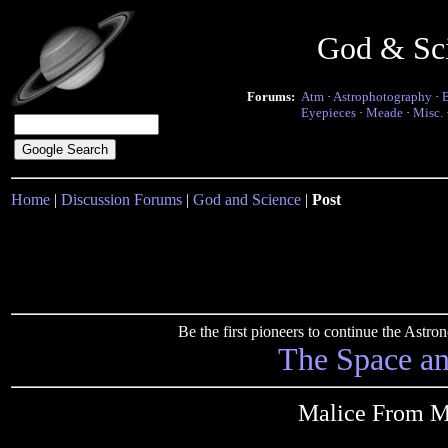
God & Sc
Forums:
Atm
·
Astrophotography
·
Eyepieces
·
Meade
·
Misc.
Home
|
Discussion Forums
|
God and Science
|
Post
Be the first pioneers to continue the Ast
The Space a
Malice From Ma