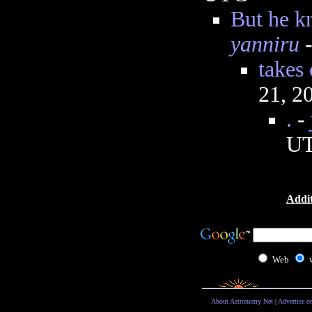
But he k
yanniru
-
takes
21, 2
.
-
U
Addit
Web
About Astronomy Net
|
Advertise o