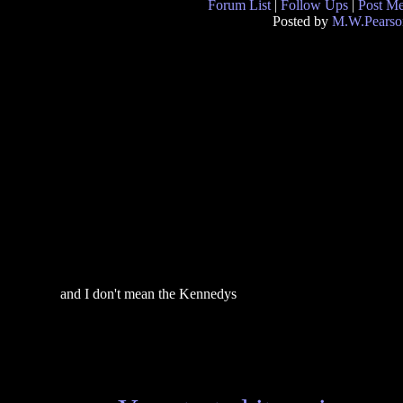
Forum List
|
Follow Ups
|
Post M
Posted by
M.W.Pearso
and I don't mean the Kennedys