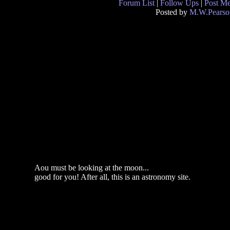
Forum List
|
Follow Ups
|
Post M
Posted by
M.W.Pearso
Aou must be looking at the moon...
good for you! After all, this is an astronomy site.