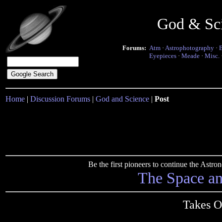
God & Sc
Forums:
Atm
·
Astrophotography
·
Eyepieces
·
Meade
·
Misc.
Home
|
Discussion Forums
|
God and Science
|
Post
Be the first pioneers to continue the Ast
The Space a
Takes 