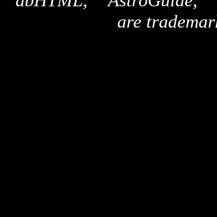
"dbHTML," "AstroGuide,
are trademar