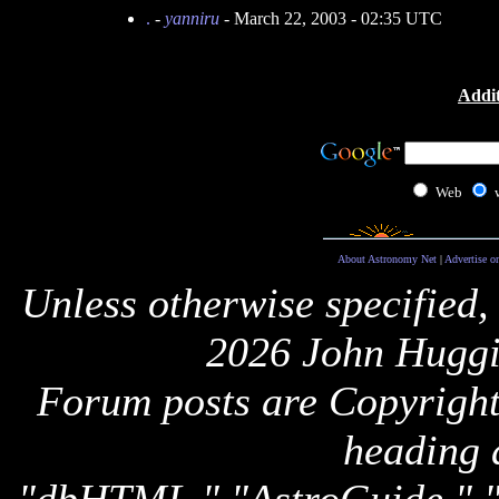
.
-
yanniru
- March 22, 2003 - 02:35 UTC
Addit
Web
About Astronomy Net
|
Advertise o
Unless otherwise specified,
2026 John Huggi
Forum posts are Copyright 
heading 