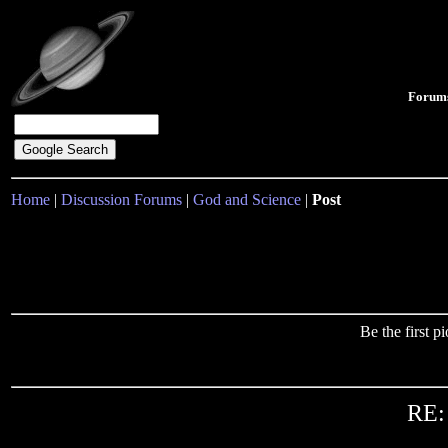
Forum
Home
|
Discussion Forums
|
God and Science
|
Post
Be the first 
RE: