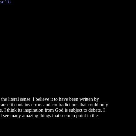
se To
he literal sense. I believe it to have been written by
use it contains errors and contradictions that could only
 think its inspiration from God is subject to debate. I
 I see many amazing things that seem to point in the