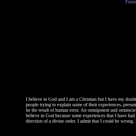
Forum
I believe in God and I am a Christian but I have my doubts,
people trying to explain some of their experiences, presu
be the result of human error. An omnipotent and omniscien
believe in God because some experiences that I have had i
direction of a divine order. I admit that I could be wrong. 