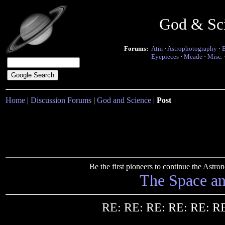
God & Sc
Forums:
Atm
·
Astrophotography
·
Eyepieces
·
Meade
·
Misc.
Home
|
Discussion Forums
|
God and Science
|
Post
Be the first pioneers to continue the Ast
The Space a
RE: RE: RE: RE: RE: RE: