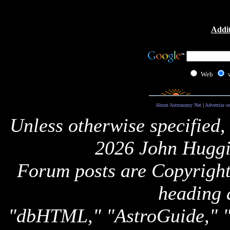
Addit
Web
About Astronomy Net
|
Advertise o
Unless otherwise specified,
2026 John Huggi
Forum posts are Copyright 
heading 
"dbHTML," "AstroGuide,