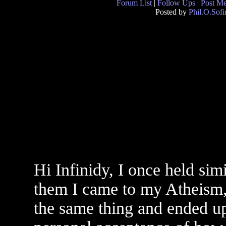
Forum List
|
Follow Ups
|
Post M
Posted by
Phil.O.Sofi
Hi Infinidy, I once held simi
them I came to my Atheism,
the same thing and ended up 