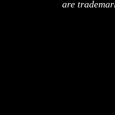
are trademar