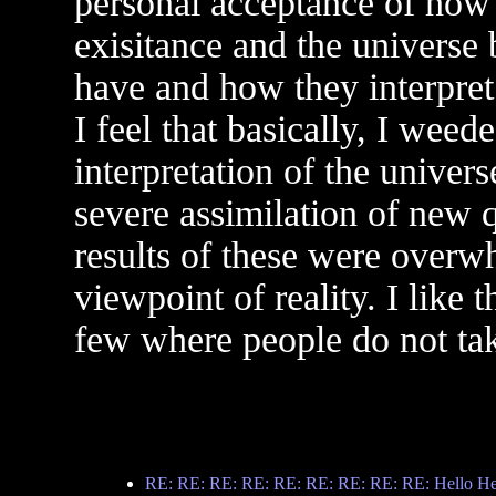
personal acceptance of how 
exisitance and the universe
have and how they interpret 
I feel that basically, I weed
interpretation of the univer
severe assimilation of new 
results of these were overw
viewpoint of reality. I like t
few where people do not take
RE: RE: RE: RE: RE: RE: RE: RE: RE: Hello Hell