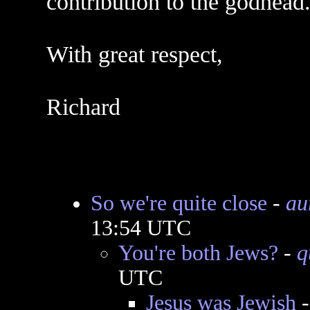
contribution to the godhead
With great respect,
Richard
So we're quite close
-
au
13:54 UTC
You're both Jews?
-
q
UTC
Jesus was Jewish