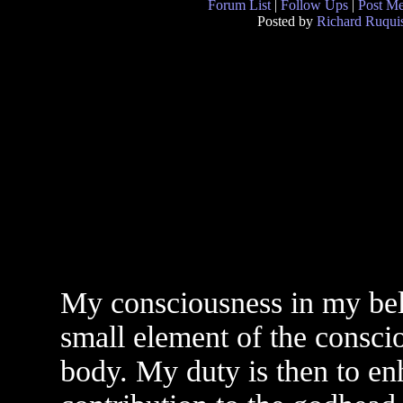
Forum List
|
Follow Ups
|
Post M
Posted by
Richard Ruquis
My consciousness in my beli
small element of the consci
body. My duty is then to en