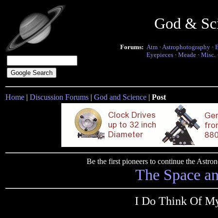
God & Sc
Forums:
Atm
·
Astrophotography
·
Eyepieces
·
Meade
·
Misc.
Home
|
Discussion Forums
|
God and Science
|
Post
Be the first pioneers to continue the Ast
The Space a
I Do Think Of My