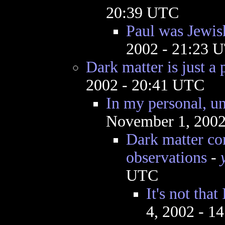
20:39 UTC
Paul was Jewish
2002 - 21:23 
Dark matter is just a 
2002 - 20:41 UTC
In my personal, un
November 1, 2002
Dark matter co
observations
-
UTC
It's not that
4, 2002 - 1