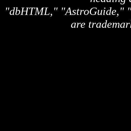
"dbHTML," "AstroGuide,
are trademar