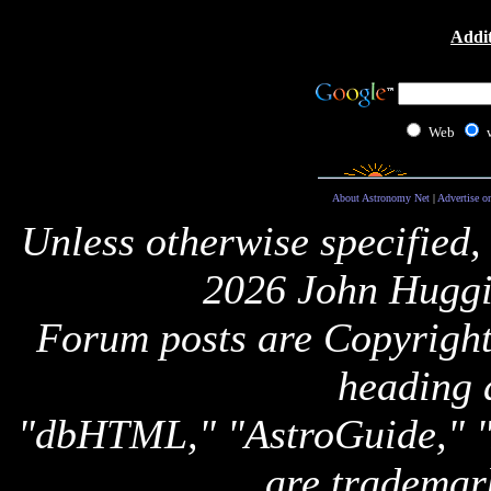
Addit
Web
About Astronomy Net
|
Advertise o
Unless otherwise specified,
2026 John Huggi
Forum posts are Copyright 
heading 
"dbHTML," "AstroGuide,
are trademar