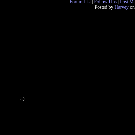
Forum List
|
Follow Ups
|
Post M
Posted by
Harvey
on
:-)