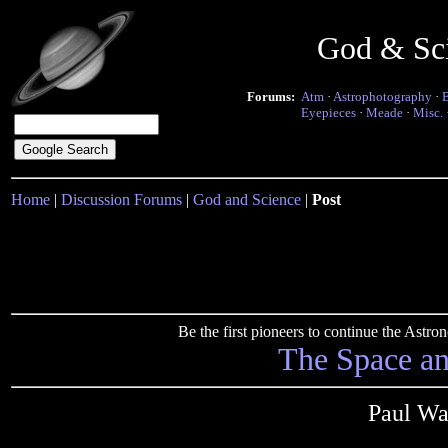
God & Sc
Forums:
Atm
·
Astrophotography
·
Eyepieces
·
Meade
·
Misc.
Home
|
Discussion Forums
|
God and Science
|
Post
Be the first pioneers to continue the Ast
The Space a
Paul Wa